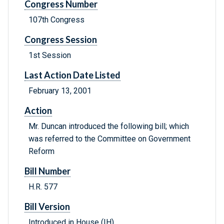
Congress Number
107th Congress
Congress Session
1st Session
Last Action Date Listed
February 13, 2001
Action
Mr. Duncan introduced the following bill; which
was referred to the Committee on Government
Reform
Bill Number
H.R. 577
Bill Version
Introduced in House (IH)