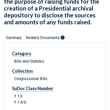
the purpose of raising funds for the
creation of a Presidential archival
depository to disclose the sources
and amounts of any funds raised.
Summary
Related Documents
Category
Bills and Statutes
Collection
Congressional Bills
SuDoc Class Number
Y 1.6:
Y 1.4/6: