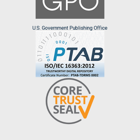
U.S. Government Publishing Office