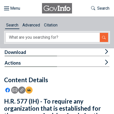
Skip to main content
Start of main content
Toggle Th
Search
Browse
Search
Advanced
Citation
About
Developers
Tog
Download
Features
Tog
Actions
Help
Content Details
Feedback
Icon: Share using Facebook
Icon: Share using Email
Icon: Copy Link URL
Icon:View Citations
H.R. 577 (IH) - To require any
organization that is established for