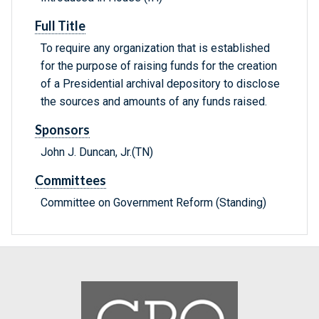
Full Title
To require any organization that is established
for the purpose of raising funds for the creation
of a Presidential archival depository to disclose
the sources and amounts of any funds raised.
Sponsors
John J. Duncan, Jr.(TN)
Committees
Committee on Government Reform (Standing)