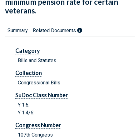
minimum pension rate for certain
veterans.
Summary
Related Documents
Category
Bills and Statutes
Collection
Congressional Bills
SuDoc Class Number
Y 1.6:
Y 1.4/6:
Congress Number
107th Congress