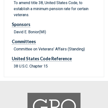
To amend title 38, United States Code, to
establish a minimum pension rate for certain
veterans.
Sponsors
David E. Bonior(MI)
Committees
Committee on Veterans' Affairs (Standing)
United States Code Reference
38 U.S.C. Chapter 15