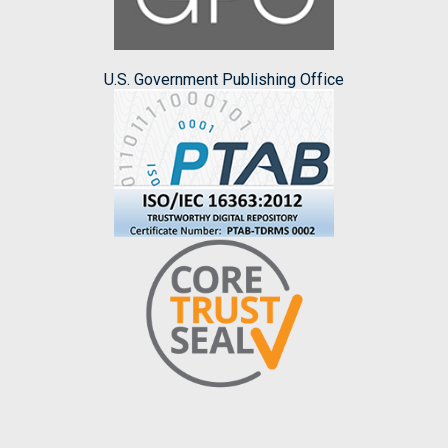
U.S. Government Publishing Office