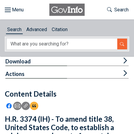
Skip to main content
Start of main content
Toggle Th
Search
Browse
Search
Advanced
Citation
About
Developers
Tog
Download
Features
Tog
Actions
Help
Content Details
Feedback
Icon: Share using Facebook
Icon: Share using Email
Icon: Copy Link URL
Icon:View Citations
H.R. 3374 (IH) - To amend title 38,
United States Code, to establish a