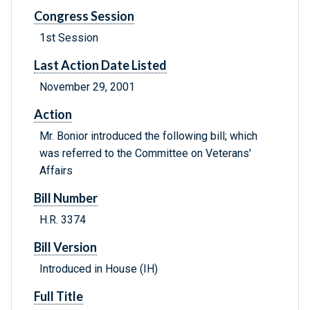
Congress Session
1st Session
Last Action Date Listed
November 29, 2001
Action
Mr. Bonior introduced the following bill; which
was referred to the Committee on Veterans'
Affairs
Bill Number
H.R. 3374
Bill Version
Introduced in House (IH)
Full Title