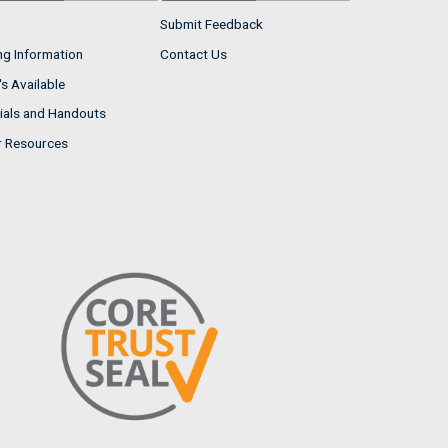
Submit Feedback
ng Information
Contact Us
s Available
ials and Handouts
r Resources