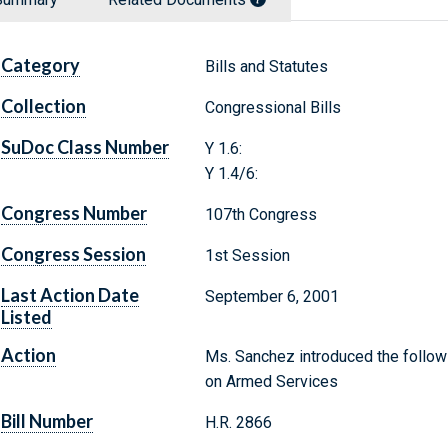
Category
Bills and Statutes
Collection
Congressional Bills
SuDoc Class Number
Y 1.6:
Y 1.4/6:
Congress Number
107th Congress
Congress Session
1st Session
Last Action Date
September 6, 2001
Listed
Action
Ms. Sanchez introduced the followi
on Armed Services
Bill Number
H.R. 2866