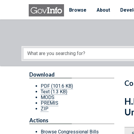
Skip to main content
Start of main content
Browse
About
Devel
Download
Co
PDF
(101.6 KB)
Text
(1.3 KB)
MODS
H.
PREMIS
ZIP
Un
Actions
Browse Congressional Bills