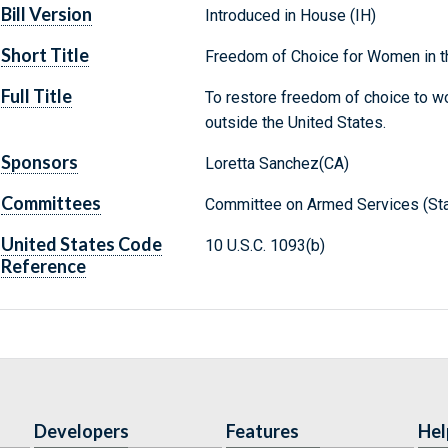
Bill Version
Introduced in House (IH)
Short Title
Freedom of Choice for Women in t
Full Title
To restore freedom of choice to w
outside the United States.
Sponsors
Loretta Sanchez(CA)
Committees
Committee on Armed Services (Sta
United States Code
10 U.S.C. 1093(b)
Reference
Developers
Features
Hel