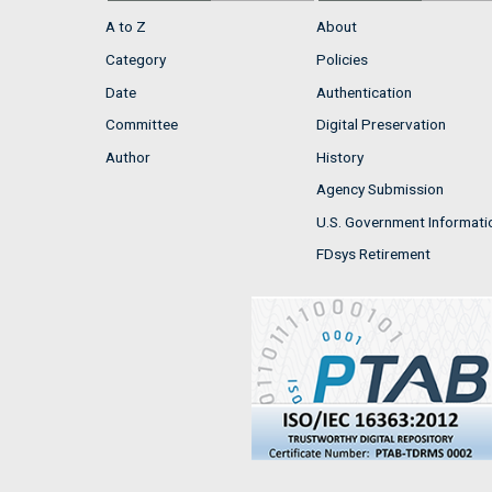
A to Z
About
Category
Policies
Date
Authentication
Committee
Digital Preservation
Author
History
Agency Submission
U.S. Government Informati
FDsys Retirement