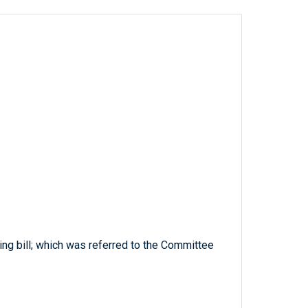
ng bill; which was referred to the Committee