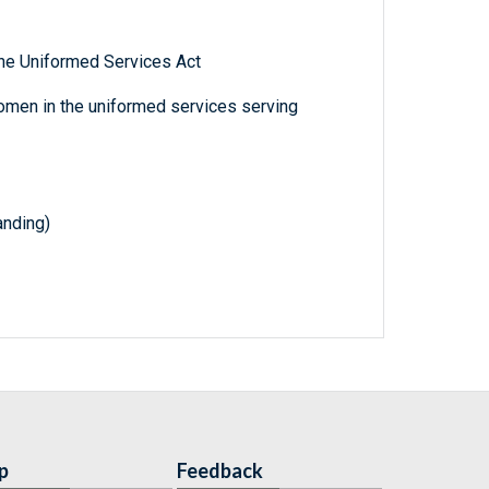
he Uniformed Services Act
omen in the uniformed services serving
nding)
p
Feedback