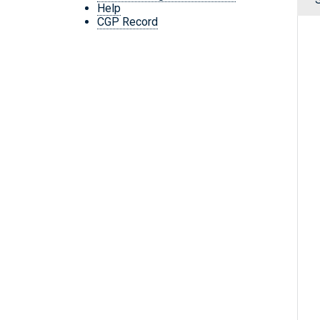
Help
CGP Record