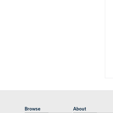
Browse
About