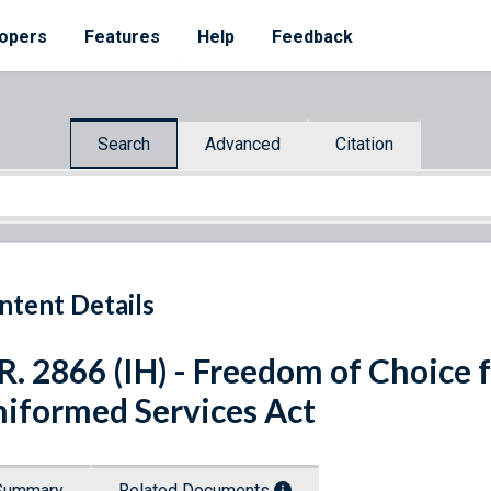
opers
Features
Help
Feedback
Search
Advanced
Citation
ntent Details
R. 2866 (IH) - Freedom of Choice
iformed Services Act
Summary
Related Documents