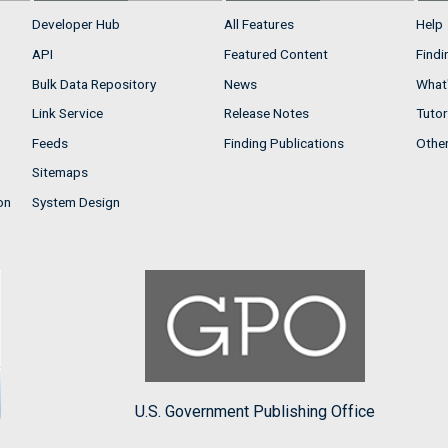
Developer Hub
All Features
Help
API
Featured Content
Findi
Bulk Data Repository
News
What'
Link Service
Release Notes
Tutor
Feeds
Finding Publications
Othe
Sitemaps
on
System Design
U.S. Government Publishing Office