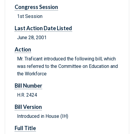
Congress Session
1st Session
Last Action Date Listed
June 28, 2001
Action
Mr. Traficant introduced the following bill; which
was referred to the Committee on Education and
the Workforce
Bill Number
H.R. 2424
Bill Version
Introduced in House (IH)
Full Title