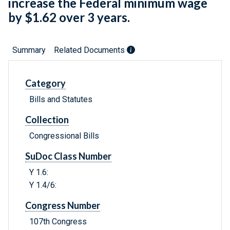
increase the Federal minimum wage
by $1.62 over 3 years.
Summary
Related Documents
Category
Bills and Statutes
Collection
Congressional Bills
SuDoc Class Number
Y 1.6:
Y 1.4/6:
Congress Number
107th Congress