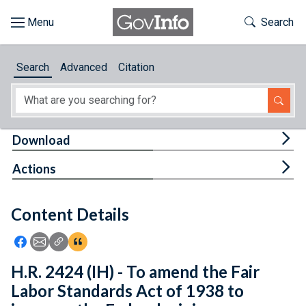
Skip to main content
Start of main content
Toggle Th
Search
Browse
Search
Advanced
Citation
About
Developers
Tog
Download
Features
Tog
Actions
Help
Content Details
Feedback
Icon: Share using Facebook
Icon: Share using Email
Icon: Copy Link URL
Icon:View Citations
H.R. 2424 (IH) - To amend the Fair
Labor Standards Act of 1938 to