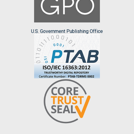
U.S. Government Publishing Office