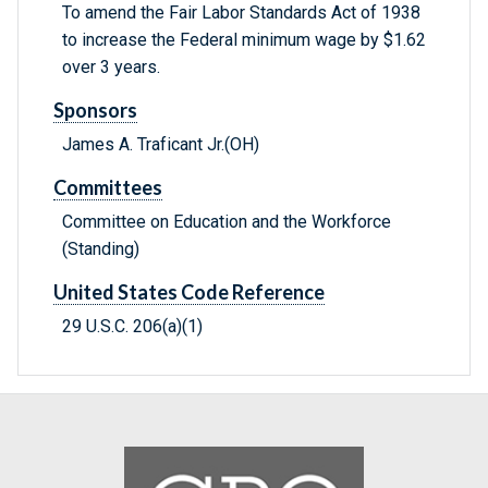
To amend the Fair Labor Standards Act of 1938
to increase the Federal minimum wage by $1.62
over 3 years.
Sponsors
James A. Traficant Jr.(OH)
Committees
Committee on Education and the Workforce
(Standing)
United States Code Reference
29 U.S.C. 206(a)(1)