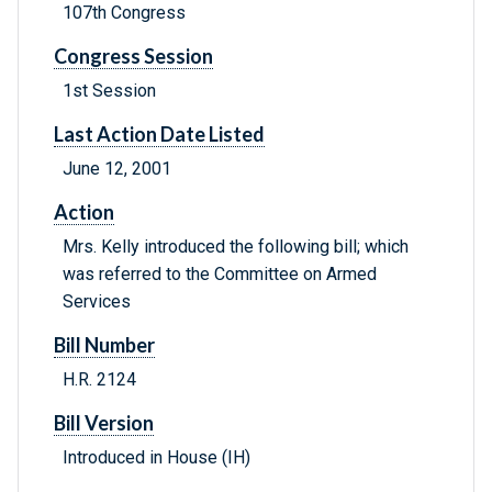
107th Congress
Congress Session
1st Session
Last Action Date Listed
June 12, 2001
Action
Mrs. Kelly introduced the following bill; which
was referred to the Committee on Armed
Services
Bill Number
H.R. 2124
Bill Version
Introduced in House (IH)