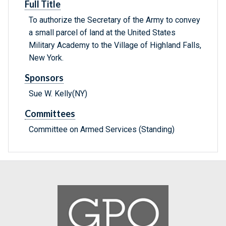
Full Title
To authorize the Secretary of the Army to convey
a small parcel of land at the United States
Military Academy to the Village of Highland Falls,
New York.
Sponsors
Sue W. Kelly(NY)
Committees
Committee on Armed Services (Standing)