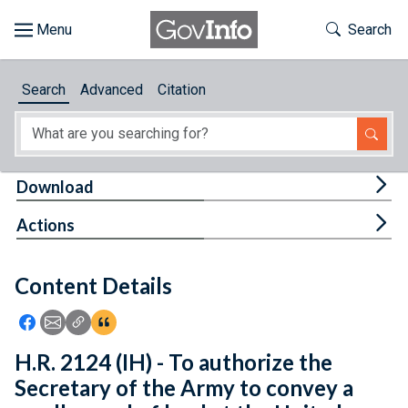
Skip to main content
Start of main content
Toggle Th
Search
Browse
Search
Advanced
Citation
About
Developers
Tog
Download
Features
Tog
Actions
Help
Content Details
Feedback
Icon: Share using Facebook
Icon: Share using Email
Icon: Copy Link URL
Icon:View Citations
H.R. 2124 (IH) - To authorize the
Secretary of the Army to convey a