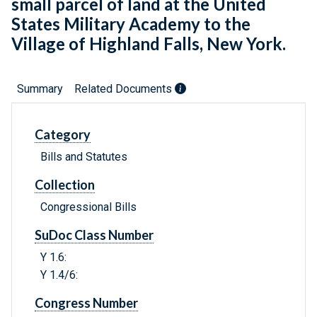
small parcel of land at the United
States Military Academy to the
Village of Highland Falls, New York.
Summary
Related Documents
Category
Bills and Statutes
Collection
Congressional Bills
SuDoc Class Number
Y 1.6:
Y 1.4/6:
Congress Number