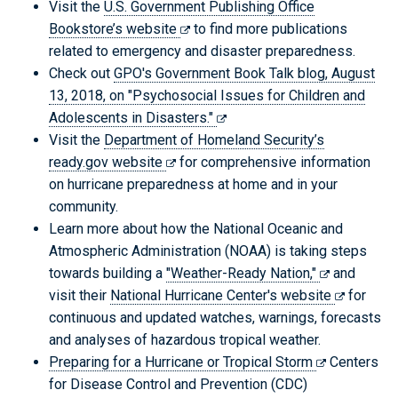
Visit the
U.S. Government Publishing Office
Bookstore’s website
to find more publications
related to emergency and disaster preparedness.
Check out
GPO's Government Book Talk blog, August
13, 2018, on "Psychosocial Issues for Children and
Adolescents in Disasters."
Visit the
Department of Homeland Security’s
ready.gov website
for comprehensive information
on hurricane preparedness at home and in your
community.
Learn more about how the National Oceanic and
Atmospheric Administration (NOAA) is taking steps
towards building a
"Weather-Ready Nation,"
and
visit their
National Hurricane Center's website
for
continuous and updated watches, warnings, forecasts
and analyses of hazardous tropical weather.
Preparing for a Hurricane or Tropical Storm
Centers
for Disease Control and Prevention (CDC)