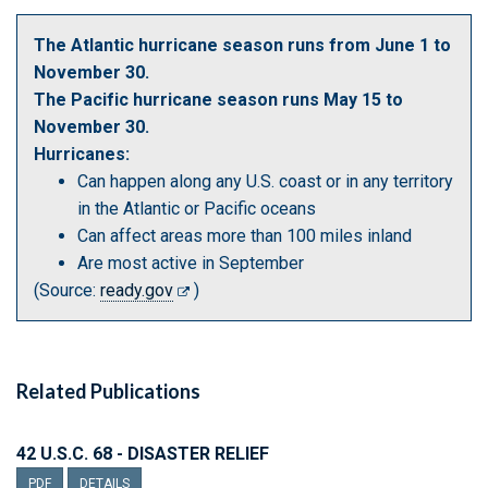
The Atlantic hurricane season runs from June 1 to
November 30.
The Pacific hurricane season runs May 15 to
November 30.
Hurricanes:
Can happen along any U.S. coast or in any territory
in the Atlantic or Pacific oceans
Can affect areas more than 100 miles inland
Are most active in September
(Source:
ready.gov
)
Related Publications
42 U.S.C. 68 - DISASTER RELIEF
PDF
DETAILS