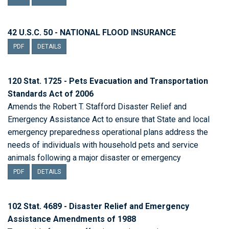
42 U.S.C. 50 - NATIONAL FLOOD INSURANCE
PDF
DETAILS
120 Stat. 1725 - Pets Evacuation and Transportation
Standards Act of 2006
Amends the Robert T. Stafford Disaster Relief and
Emergency Assistance Act to ensure that State and local
emergency preparedness operational plans address the
needs of individuals with household pets and service
animals following a major disaster or emergency
PDF
DETAILS
102 Stat. 4689 - Disaster Relief and Emergency
Assistance Amendments of 1988