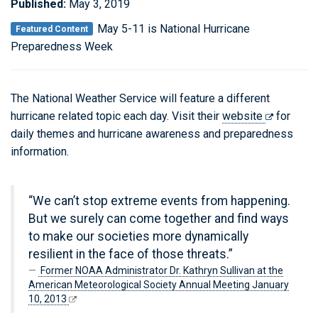
Published:
May 3, 2019
May 5-11 is National Hurricane
Featured Content
Preparedness Week
The National Weather Service will feature a different
hurricane related topic each day. Visit their
website
for
daily themes and hurricane awareness and preparedness
information.
“We can’t stop extreme events from happening.
But we surely can come together and find ways
to make our societies more dynamically
resilient in the face of those threats.”
Former NOAA Administrator Dr. Kathryn Sullivan at the
American Meteorological Society Annual Meeting January
10, 2013