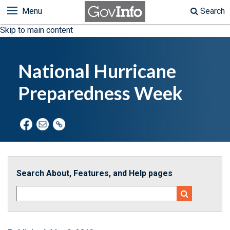
Menu
Search
Skip to main content
National Hurricane
Preparedness Week
Search About, Features, and Help pages