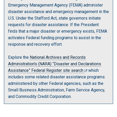
Emergency Management Agency (FEMA) administer
disaster assistance and emergency management in the
U.S. Under the Stafford Act, state governors initiate
requests for disaster assistance. If the President
finds that a major disaster or emergency exists, FEMA
activates Federal funding programs to assist in the
response and recovery effort.
Explore the
National Archives and Records
Administration's (NARA) “Disaster and Declarations
Assistance” Federal Register site search
which
includes some related disaster assistance programs
administered by other Federal agencies, such as the
Small Business Administration, Farm Service Agency,
and Commodity Credit Corporation.