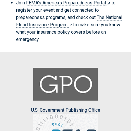
Join
FEMA’s America’s Preparedness Portal
to
register your event and get connected to
preparedness programs, and check out
The National
Flood Insurance Program
to make sure you know
what your insurance policy covers before an
emergency.
U.S. Government Publishing Office