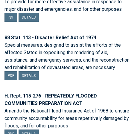
To provide for more effective assistance in response to
major disaster and emergencies, and for other purposes
PDF
DETAILS
88 Stat. 143 - Disaster Relief Act of 1974
Special measures, designed to assist the efforts of the
affected States in expediting the rendering of aid,
assistance, and emergency services, and the reconstruction
and rehabilitation of devastated areas, are necessary
PDF
DETAILS
H. Rept. 115-276 - REPEATEDLY FLOODED
COMMUNITIES PREPARATION ACT
Amends the National Flood Insurance Act of 1968 to ensure
community accountability for areas repetitively damaged by
floods, and for other purposes