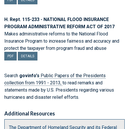
PDF
DETAILS
H. Rept. 115-233 - NATIONAL FLOOD INSURANCE
PROGRAM ADMINISTRATIVE REFORM ACT OF 2017
Makes administrative reforms to the National Flood
Insurance Program to increase fairness and accuracy and
protect the taxpayer from program fraud and abuse
PDF
DETAILS
Search
govinfo's
Public Papers of the Presidents
collection from 1991 - 2013,
to read remarks and
statements made by U.S. Presidents regarding various
hurricanes and disaster relief efforts.
Additional Resources
The Department of Homeland Security and its Federal