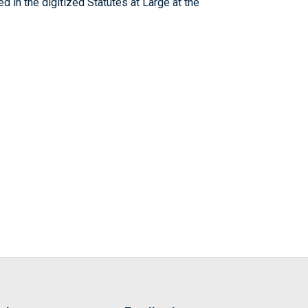
 in the digitized Statutes at Large at the