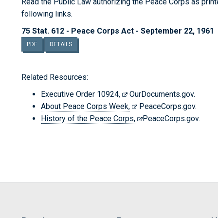
Read the Public Law authorizing the Peace Corps as printed
following links.
75 Stat. 612 - Peace Corps Act - September 22, 1961
PDF
DETAILS
Related Resources:
Executive Order 10924,
OurDocuments.gov.
About Peace Corps Week,
PeaceCorps.gov.
History of the Peace Corps,
PeaceCorps.gov.