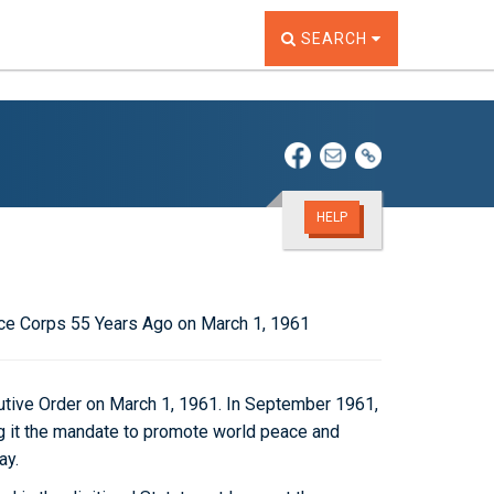
TOGGLE THE SEARCH W
SEARCH
HELP
ce Corps 55 Years Ago on March 1, 1961
tive Order on March 1, 1961. In September 1961,
g it the mandate to promote world peace and
ay.