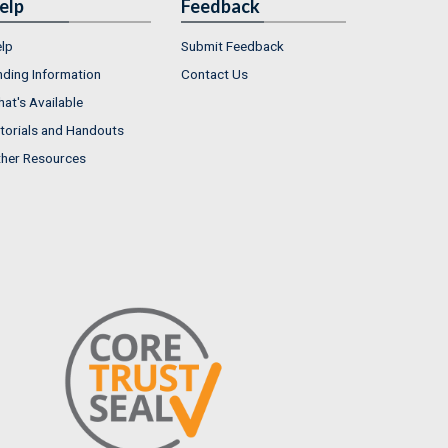
elp
Feedback
lp
Submit Feedback
nding Information
Contact Us
at's Available
torials and Handouts
her Resources