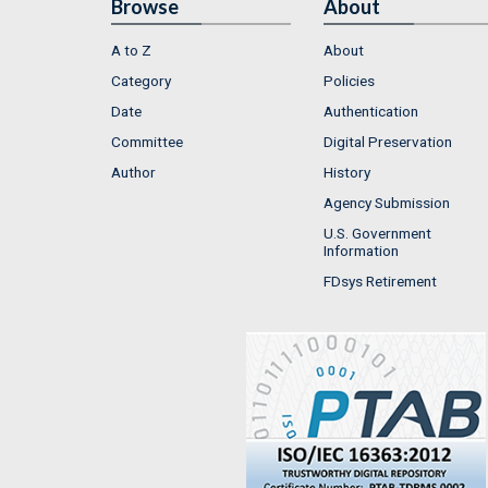
Browse
About
A to Z
About
Category
Policies
Date
Authentication
Committee
Digital Preservation
Author
History
Agency Submission
U.S. Government
Information
FDsys Retirement