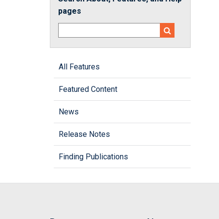
pages
All Features
Featured Content
News
Release Notes
Finding Publications