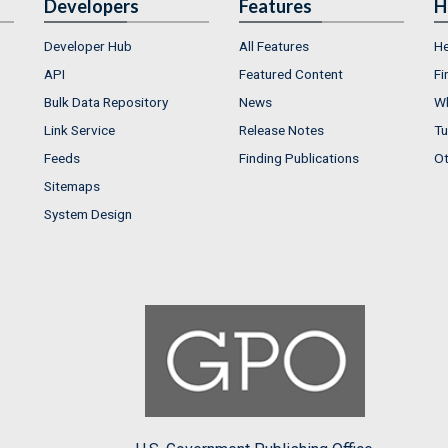
Developers
Features
H
Developer Hub
All Features
He
API
Featured Content
Fi
Bulk Data Repository
News
Wh
Link Service
Release Notes
Tu
Feeds
Finding Publications
Ot
Sitemaps
System Design