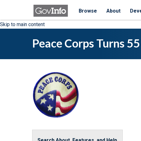
Browse
About
Dev
Skip to main content
Peace Corps Turns 55
Search About, Features, and Help