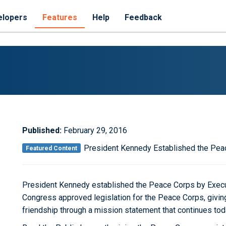
elopers
Features
Help
Feedback
Published:
February 29, 2016
President Kennedy Established the Pea
Featured Content
President Kennedy established the Peace Corps by Execu
Congress approved legislation for the Peace Corps, givin
friendship through a mission statement that continues tod