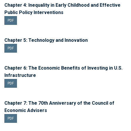
Chapter 4: Inequality in Early Childhood and Effective
Public Policy Interventions
PDF
Chapter 5: Technology and Innovation
PDF
Chapter 6: The Economic Benefits of Investing in U.S.
Infrastructure
PDF
Chapter 7: The 70th Anniversary of the Council of
Economic Advisers
PDF