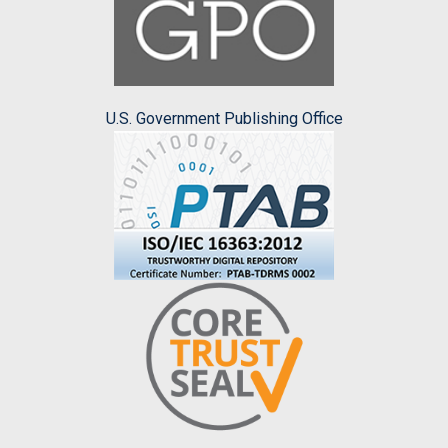
U.S. Government Publishing Office