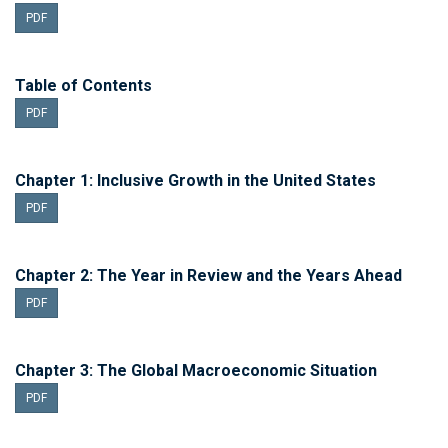
PDF
Table of Contents
PDF
Chapter 1: Inclusive Growth in the United States
PDF
Chapter 2: The Year in Review and the Years Ahead
PDF
Chapter 3: The Global Macroeconomic Situation
PDF