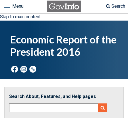
Menu
Search
Skip to main content
Economic Report of the
President 2016
Search About, Features, and Help pages