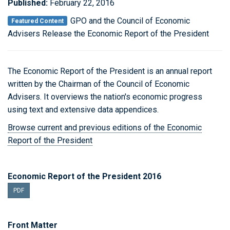
Published:
February 22, 2016
GPO and the Council of Economic
Featured Content
Advisers Release the Economic Report of the President
The Economic Report of the President is an annual report
written by the Chairman of the Council of Economic
Advisers. It overviews the nation's economic progress
using text and extensive data appendices.
Browse current and previous editions of the Economic
Report of the President
Economic Report of the President 2016
PDF
Front Matter