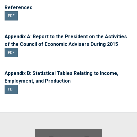
References
PDF
Appendix A: Report to the President on the Activities
of the Council of Economic Advisers During 2015
PDF
Appendix B: Statistical Tables Relating to Income,
Employment, and Production
PDF