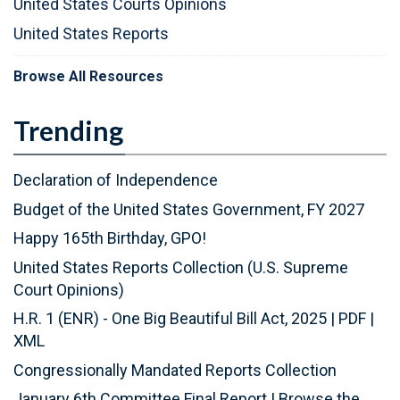
United States Courts Opinions
United States Reports
Browse All Resources
Trending
Declaration of Independence
Budget of the United States Government, FY 2027
Happy 165th Birthday, GPO!
United States Reports Collection (U.S. Supreme
Court Opinions)
H.R. 1 (ENR) - One Big Beautiful Bill Act, 2025
|
PDF
|
XML
Congressionally Mandated Reports Collection
January 6th Committee Final Report
|
Browse the