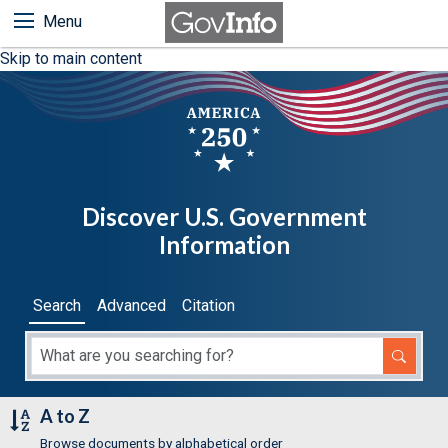
Menu
Skip to main content
Discover U.S. Government
Information
Search
Advanced
Citation
A to Z
Browse documents by alphabetical order