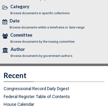
Category
Browse documents in specific collections
Date
Browse documents within a timeframe or date range
Committee
Browse documents by the issuing committee
Author
Browse documents by government authors
Recent
Congressional Record Daily Digest
Federal Register Table of Contents
(
House Calendar