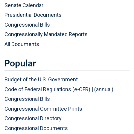
P
(
Senate Calendar
D
P
Presidential Documents
F
D
Congressional Bills
)
F
Congressionally Mandated Reports
)
All Documents
Popular
Budget of the U.S. Government
Code of Federal Regulations (e-CFR)
|
(annual)
Congressional Bills
Congressional Committee Prints
Congressional Directory
Congressional Documents