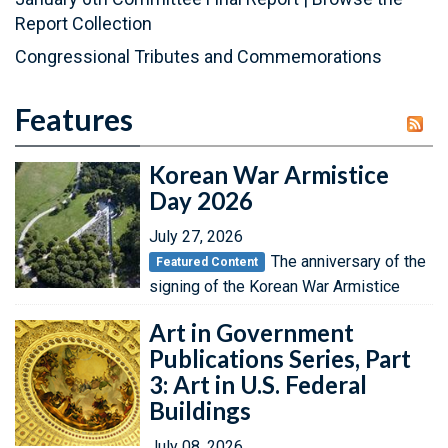
Report Collection
Congressional Tributes and Commemorations
Features
Korean War Armistice
Day 2026
July 27, 2026
The anniversary of the
Featured Content
signing of the Korean War Armistice
Art in Government
Publications Series, Part
3: Art in U.S. Federal
Buildings
July 08, 2026