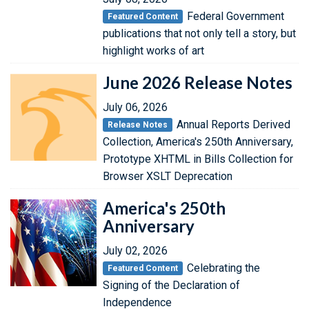
Federal Government
Featured Content
publications that not only tell a story, but
highlight works of art
June 2026 Release Notes
July 06, 2026
Annual Reports Derived
Release Notes
Collection, America's 250th Anniversary,
Prototype XHTML in Bills Collection for
Browser XSLT Deprecation
America's 250th
Anniversary
July 02, 2026
Celebrating the
Featured Content
Signing of the Declaration of
Independence