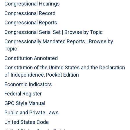
Congressional Hearings
Congressional Record
Congressional Reports
Congressional Serial Set
|
Browse by Topic
Congressionally Mandated Reports
|
Browse by
Topic
Constitution Annotated
Constitution of the United States and the Declaration
of Independence, Pocket Edition
Economic Indicators
Federal Register
GPO Style Manual
Public and Private Laws
United States Code