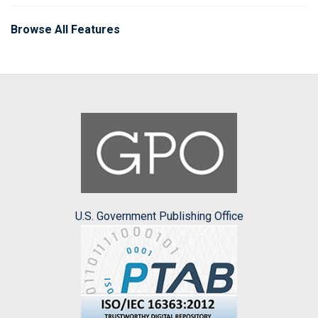
Browse All Features
U.S. Government Publishing Office