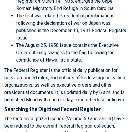
Register on March 14, 1936, enlarged the Cape
Romain Migratory Bird Refuge in South Carolina.
The first war-related Presidential proclamations
following the declaration of war on Japan was
published in the December 10, 1941 Federal Register
issue.
The August 25, 1958 issue contains the Executive
Order outlining changes to the flag following the
admittance of Hawaii as a state.
The Federal Register is the official daily publication for
rules, proposed rules, and notices of Federal agencies and
organizations, as well as executive orders and other
presidential documents. It is updated daily by 6 a.m. and is
published Monday through Friday, except Federal holidays.
Searching the Digitized Federal Register
The historic, digitized issues (Volume 59 and earlier) have
been added to the current Federal Register collection.