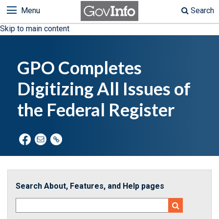
Menu
Search
Skip to main content
GPO Completes
Digitizing All Issues of
the Federal Register
Search About, Features, and Help pages