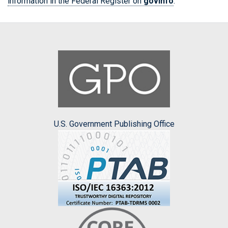
information in the Federal Register on
govinfo
.
U.S. Government Publishing Office