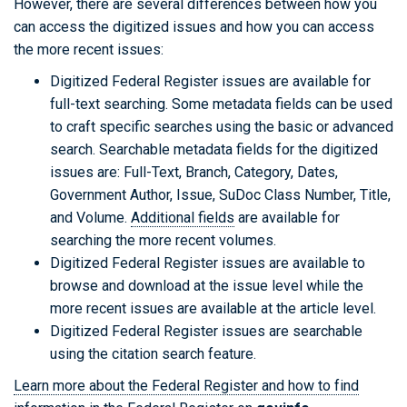
However, there are several differences between how you
can access the digitized issues and how you can access
the more recent issues:
Digitized Federal Register issues are available for
full-text searching. Some metadata fields can be used
to craft specific searches using the basic or advanced
search. Searchable metadata fields for the digitized
issues are: Full-Text, Branch, Category, Dates,
Government Author, Issue, SuDoc Class Number, Title,
and Volume.
Additional fields
are available for
searching the more recent volumes.
Digitized Federal Register issues are available to
browse and download at the issue level while the
more recent issues are available at the article level.
Digitized Federal Register issues are searchable
using the citation search feature.
Learn more about the Federal Register and how to find