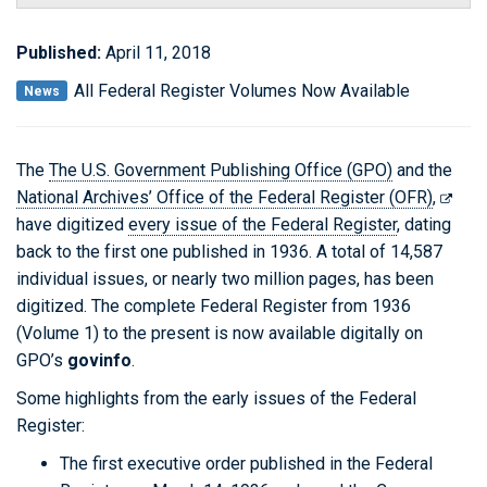
Published:
April 11, 2018
All Federal Register Volumes Now Available
News
The
The U.S. Government Publishing Office (GPO)
and the
National Archives’ Office of the Federal Register (OFR)
,
have digitized
every issue of the Federal Register
, dating
back to the first one published in 1936. A total of 14,587
individual issues, or nearly two million pages, has been
digitized. The complete Federal Register from 1936
(Volume 1) to the present is now available digitally on
GPO’s
govinfo
.
Some highlights from the early issues of the Federal
Register:
The first executive order published in the Federal