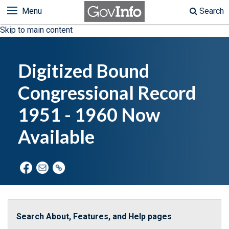
Menu
Search
Skip to main content
Digitized Bound
Congressional Record
1951 - 1960 Now
Available
Search About, Features, and Help pages