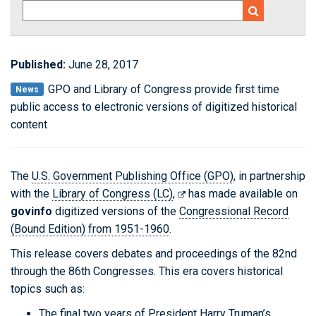
Published:
June 28, 2017
GPO and Library of Congress provide first time
News
public access to electronic versions of digitized historical
content
The
U.S. Government Publishing Office (GPO)
, in partnership
with the
Library of Congress (LC)
,
has made available on
govinfo
digitized versions of the
Congressional Record
(Bound Edition) from 1951-1960
.
This release covers debates and proceedings of the 82nd
through the 86th Congresses. This era covers historical
topics such as:
The final two years of President Harry Truman’s