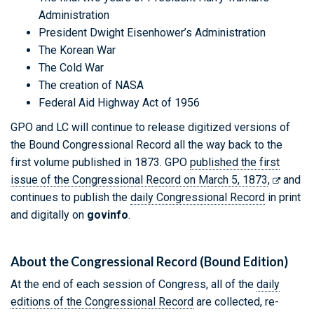
Administration
President Dwight Eisenhower’s Administration
The Korean War
The Cold War
The creation of NASA
Federal Aid Highway Act of 1956
GPO and LC will continue to release digitized versions of
the Bound Congressional Record all the way back to the
first volume published in 1873. GPO
published the first
issue of the Congressional Record on March 5, 1873
,
and
continues to publish the
daily Congressional Record
in print
and digitally on
govinfo
.
About the Congressional Record (Bound Edition)
At the end of each session of Congress, all of the
daily
editions of the Congressional Record
are collected, re-