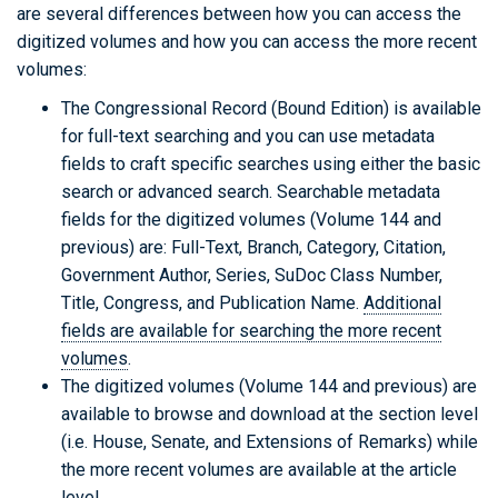
are several differences between how you can access the
digitized volumes and how you can access the more recent
volumes:
The Congressional Record (Bound Edition) is available
for full-text searching and you can use metadata
fields to craft specific searches using either the basic
search or advanced search. Searchable metadata
fields for the digitized volumes (Volume 144 and
previous) are: Full-Text, Branch, Category, Citation,
Government Author, Series, SuDoc Class Number,
Title, Congress, and Publication Name.
Additional
fields are available for searching the more recent
volumes
.
The digitized volumes (Volume 144 and previous) are
available to browse and download at the section level
(i.e. House, Senate, and Extensions of Remarks) while
the more recent volumes are available at the article
level.