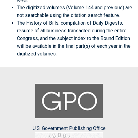
The digitized volumes (Volume 144 and previous) are
not searchable using the citation search feature.
The History of Bills, compilation of Daily Digests,
resume of all business transacted during the entire
Congress, and the subject index to the Bound Edition
will be available in the final part(s) of each year in the
digitized volumes.
U.S. Government Publishing Office