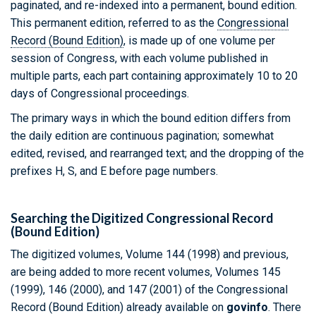
paginated, and re-indexed into a permanent, bound edition.
This permanent edition, referred to as the
Congressional
Record (Bound Edition)
, is made up of one volume per
session of Congress, with each volume published in
multiple parts, each part containing approximately 10 to 20
days of Congressional proceedings.
The primary ways in which the bound edition differs from
the daily edition are continuous pagination; somewhat
edited, revised, and rearranged text; and the dropping of the
prefixes H, S, and E before page numbers.
Searching the Digitized Congressional Record
(Bound Edition)
The digitized volumes, Volume 144 (1998) and previous,
are being added to more recent volumes, Volumes 145
(1999), 146 (2000), and 147 (2001) of the Congressional
Record (Bound Edition) already available on
govinfo
. There