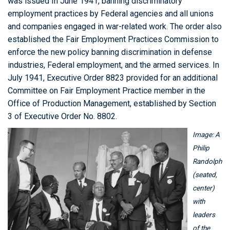
was issued In June 1941, banning discriminatory
employment practices by Federal agencies and all unions
and companies engaged in war-related work. The order also
established the Fair Employment Practices Commission to
enforce the new policy banning discrimination in defense
industries, Federal employment, and the armed services. In
July 1941, Executive Order 8823 provided for an additional
Committee on Fair Employment Practice member in the
Office of Production Management, established by Section
3 of Executive Order No. 8802.
Image: A
Philip
Randolph
(seated,
center)
with
leaders
of the