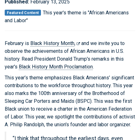
Published:
February 13, 2025
This year's theme is "African Americans
Featured Content
and Labor"
February is
Black History Month
,
and we invite you to
observe the achievements of African Americans in U.S.
history. Read President Donald Trump's remarks in this
year's
Black History Month Proclamation
.
This year’s theme emphasizes Black Americans' significant
contributions to the workforce throughout history. This year
also marks the 100th anniversary of the Brotherhood of
Sleeping Car Porters and Maids (BSPC). This was the first
Black union to receive a charter in the American Federation
of Labor. This year, we spotlight the contributions of activist
A. Philip Randolph, the union's founder and labor organizer.
“I think that throughout the earliest days, even