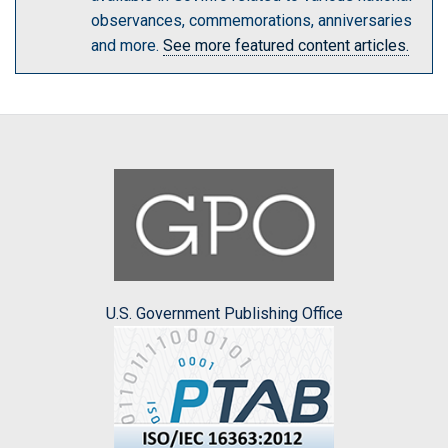
observances, commemorations, anniversaries
and more.
See more featured content articles.
U.S. Government Publishing Office