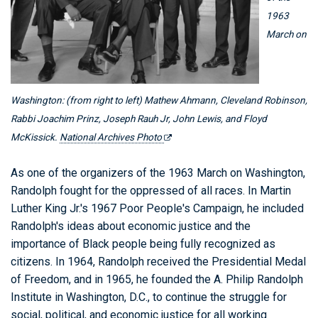
1963
March on
Washington: (from right to left) Mathew Ahmann, Cleveland Robinson,
Rabbi Joachim Prinz, Joseph Rauh Jr, John Lewis, and Floyd
McKissick.
National Archives Photo
As one of the organizers of the 1963 March on Washington,
Randolph fought for the oppressed of all races. In Martin
Luther King Jr.'s 1967 Poor People's Campaign, he included
Randolph's ideas about economic justice and the
importance of Black people being fully recognized as
citizens. In 1964, Randolph received the Presidential Medal
of Freedom, and in 1965, he founded the A. Philip Randolph
Institute in Washington, D.C., to continue the struggle for
social, political, and economic justice for all working