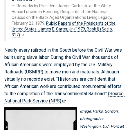
Remarks by President James Carter Jr. at the White
House Luncheon Honoring Recipients of the National
Caucus on the Black Aged Organization's Living Legacy,
February 23, 1979,
Public Papers of the Presidents of the
United States: James E. Carter, Jr. (1979, Book I) (See p.
317)
Nearly every railroad in the South before the Civil War was
built using slave labor. During the Civil War, thousands of
African Americans were employed by the U.S. Military
Railroads (USMRR) to move men and materials. Although
virtually no records exist, "Historians are confident that
African American workers contributed monumental efforts
to the completion of the Transcontinental Railroad."
(Source,
National Park Service (NPS)
Image: Parks, Gordon,
photographer.
Washington, D.C. Portrait