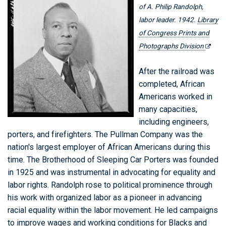
of A. Philip Randolph,
labor leader. 1942.
Library
of Congress Prints and
Photographs Division
After the railroad was
completed, African
Americans worked in
many capacities,
including engineers,
porters, and firefighters. The Pullman Company was the
nation's largest employer of African Americans during this
time. The Brotherhood of Sleeping Car Porters was founded
in 1925 and was instrumental in advocating for equality and
labor rights. Randolph rose to political prominence through
his work with organized labor as a pioneer in advancing
racial equality within the labor movement. He led campaigns
to improve wages and working conditions for Blacks and