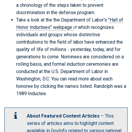
a chronology of the steps taken to prevent
discrimination in the defense program.
Take a look at the the Department of Labor's
"Hall of
Honor Inductees" webpage
which recognizes
individuals and groups whose distinctive
contributions to the field of labor have enhanced the
quality of life of millions - yesterday, today, and for
generations to come. Nominees are considered on a
rolling basis, and formal induction ceremonies are
conducted at the U.S. Department of Labor in
Washington, D.C. You can read more about each
honoree by clicking the names listed. Randolph was a
1989 Inductee.
About Featured Content Articles
– This
series of articles aims to highlight content
available in GovInfo related to various national