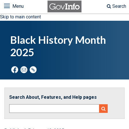
Menu
Search
Skip to main content
Black History Month
2025
Search About, Features, and Help pages