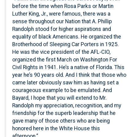
before the time when Rosa Parks or Martin
Luther King, Jr., were famous, there was a
sense throughout our Nation that A. Phillip
Randolph stood for higher aspirations and
equality of black Americans. He organized the
Brotherhood of Sleeping Car Porters in 1925.
He was the vice president of the AFL-CIO,
organized the first March on Washington For
Civil Rights in 1941. He’s a native of Florida. This
year he’s 90 years old. And I think that those who
came later obviously saw him as having set a
courageous example to be emulated. And
Bayard, I hope that you will extend to Mr.
Randolph my appreciation, recognition, and my
friendship for the superb leadership that he
gave many of those others who are being
honored here in the White House this
afternoon.”