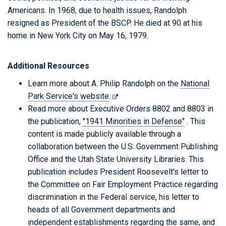
Americans. In 1968, due to health issues, Randolph
resigned as President of the BSCP. He died at 90 at his
home in New York City on May 16, 1979.
Additional Resources
Learn more about A. Philip Randolph on the
National
Park Service's website
.
Read more about Executive Orders 8802 and 8803 in
the publication,
"1941 Minorities in Defense"
. This
content is made publicly available through a
collaboration between the U.S. Government Publishing
Office and the Utah State University Libraries. This
publication includes President Roosevelt's letter to
the Committee on Fair Employment Practice regarding
discrimination in the Federal service, his letter to
heads of all Government departments and
independent establishments regarding the same, and