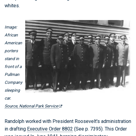
whites.
Image:
African
American
porters
stand in
front of a
Pullman
Company
sleeping
car.
Source, National Park Service
Randolph worked with President Roosevelt's administration
in drafting
Executive Order 8802
(See p. 7395). This Order