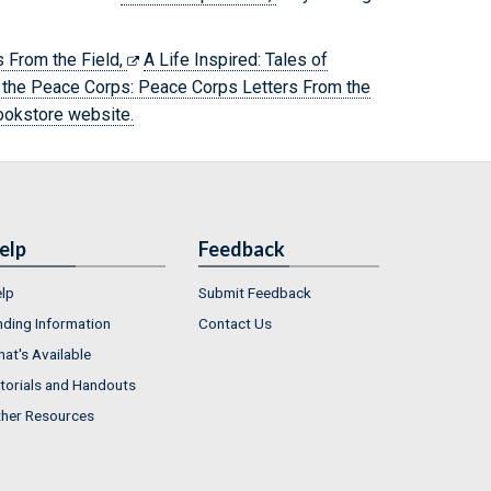
 From the Field,
A Life Inspired: Tales of
 the Peace Corps: Peace Corps Letters From the
ookstore website.
elp
Feedback
lp
Submit Feedback
nding Information
Contact Us
at's Available
torials and Handouts
her Resources