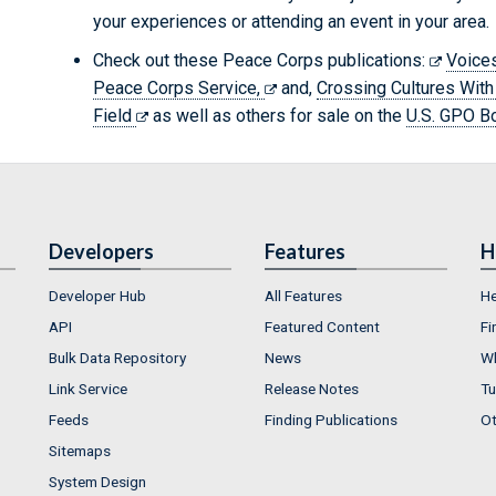
your experiences or attending an event in your area.
Check out these Peace Corps publications:
Voices
Peace Corps Service,
and,
Crossing Cultures With
Field
as well as others for sale on the
U.S. GPO B
Developers
Features
H
Developer Hub
All Features
He
API
Featured Content
Fi
Bulk Data Repository
News
Wh
Link Service
Release Notes
Tu
Feeds
Finding Publications
Ot
Sitemaps
System Design