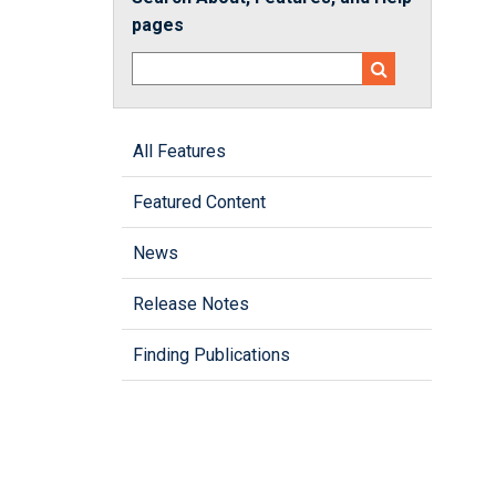
pages
All Features
Featured Content
News
Release Notes
Finding Publications