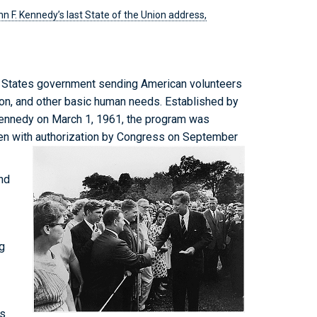
n F. Kennedy’s last State of the Union address,
d States government sending American volunteers
tion, and other basic human needs. Established by
Kennedy on March 1, 1961, the program was
en with authorization by Congress on September
nd
g
ns