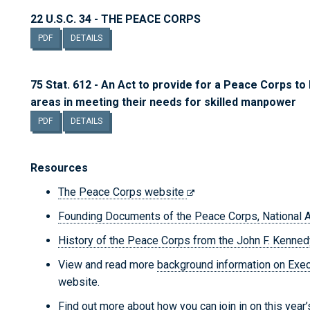
22 U.S.C. 34 - THE PEACE CORPS
PDF
DETAILS
75 Stat. 612 - An Act to provide for a Peace Corps to
areas in meeting their needs for skilled manpower
PDF
DETAILS
Resources
The Peace Corps website
Founding Documents of the Peace Corps, National 
History of the Peace Corps from the John F. Kenned
View and read more
background information on Exe
website.
Find out more about how you can join in on this year