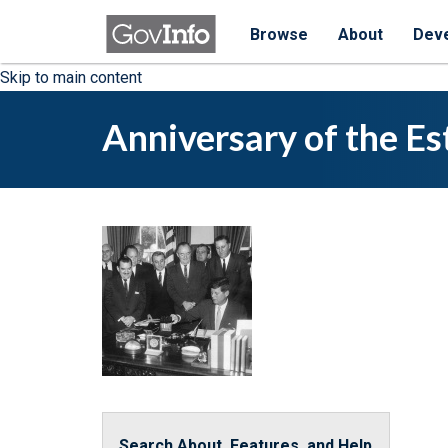
Browse
About
Dev
Skip to main content
Anniversary of the Es
Search About, Features, and Help