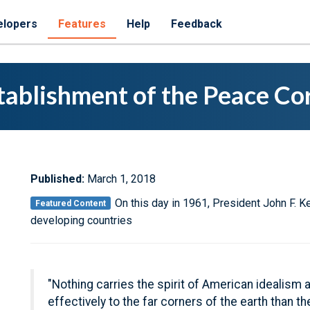
elopers
Features
Help
Feedback
tablishment of the Peace Co
Published:
March 1, 2018
On this day in 1961, President John F. 
Featured Content
developing countries
"Nothing carries the spirit of American idealis
effectively to the far corners of the earth than t