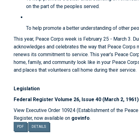
on the part of the peoples served.
To help promote a better understanding of other peo
This year, Peace Corps week is February 25 - March 3. D
acknowledges and celebrates the way that Peace Corps m
renews its commitment to service. This year's Peace Co
home, family, and community look like in your Peace Corps
and places that volunteers call home during their service.
Legislation
Federal Register Volume 26, Issue 40 (March 2, 1961)
View Executive Order 10924 (Establishment of the Peace C
Register, now available on
govinfo
.
PDF
DETAILS