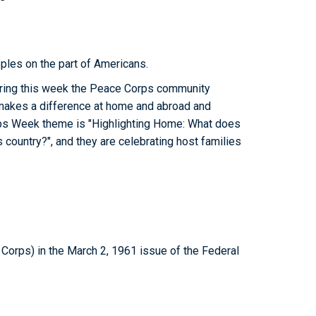
ples on the part of Americans.
uring this week the Peace Corps community
akes a difference at home and abroad and
rps Week theme is "Highlighting Home: What does
 country?", and they are celebrating host families
orps) in the March 2, 1961 issue of the Federal