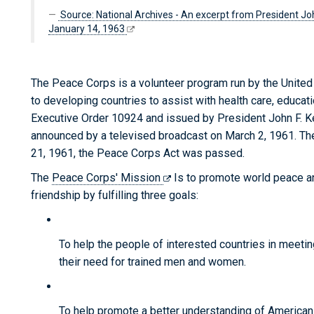
Source: National Archives - An excerpt from President Joh
January 14, 1963
The Peace Corps is a volunteer program run by the Unite
to developing countries to assist with health care, educa
Executive Order 10924 and issued by President John F. 
announced by a televised broadcast on March 2, 1961. Th
21, 1961, the Peace Corps Act was passed.
The
Peace Corps' Mission
Is to promote world peace a
friendship by fulfilling three goals:
To help the people of interested countries in meetin
their need for trained men and women.
To help promote a better understanding of America