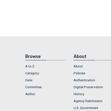
Browse
About
A to Z
About
Category
Policies
Date
Authentication
Committee
Digital Preservation
Author
History
Agency Submission
U.S. Government