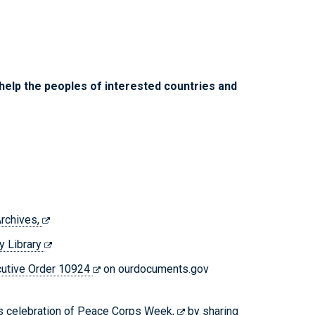
 help the peoples of interested countries and
Archives,
y Library
cutive Order 10924
on ourdocuments.gov
’s celebration of
Peace Corps Week,
by sharing