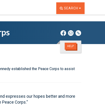
TOGGLE THE SEARCH W
SEARCH
rps
HELP
Kennedy established the Peace Corps to assist
m and expresses our hopes better and more
he Peace Corps."