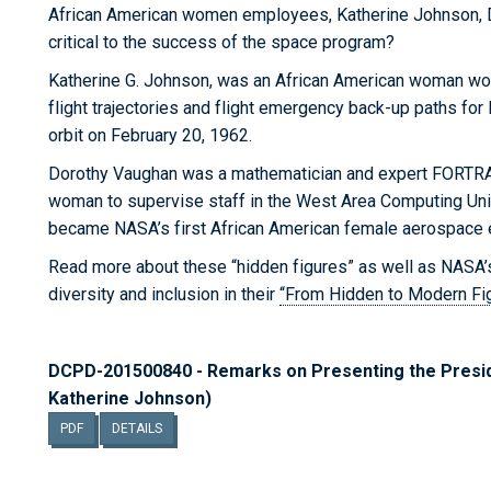
African American women employees, Katherine Johnson, 
critical to the success of the space program?
Katherine G. Johnson, was an African American woman wo
flight trajectories and flight emergency back-up paths fo
orbit on February 20, 1962.
Dorothy Vaughan was a mathematician and expert FORTRAN
woman to supervise staff in the West Area Computing Un
became NASA’s first African American female aerospace 
Read more about these “hidden figures” as well as NASA’
diversity and inclusion in their
“From Hidden to Modern Fi
DCPD-201500840 - Remarks on Presenting the Presid
Katherine Johnson)
PDF
DETAILS