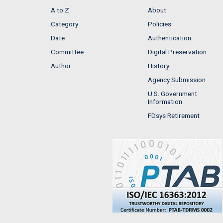
A to Z
About
Category
Policies
Date
Authentication
Committee
Digital Preservation
Author
History
Agency Submission
U.S. Government
Information
FDsys Retirement