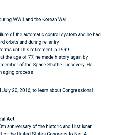
during WWII and the Korean War
ailure of the automatic control system and he had
rd orbits and during re-entry
erms until his retirement in 1999
r at the age of 77, he made history again by
ewmember of the Space Shuttle Discovery. He
an aging process
 July 20, 2016, to learn about Congressional
dal Act
th anniversary of the historic and first lunar
f of the United States Congress to Neil A.