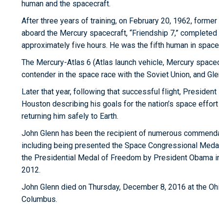
human and the spacecraft.
After three years of training, on February 20, 1962, forme
aboard the Mercury spacecraft, “Friendship 7,” completed t
approximately five hours. He was the fifth human in space
The Mercury-Atlas 6 (Atlas launch vehicle, Mercury space
contender in the space race with the Soviet Union, and Gl
Later that year, following that successful flight, Presiden
Houston describing his goals for the nation’s space effor
returning him safely to Earth.
John Glenn has been the recipient of numerous commendati
including being presented the Space Congressional Meda
the Presidential Medal of Freedom by President Obama i
2012.
John Glenn died on Thursday, December 8, 2016 at the Ohi
Columbus.