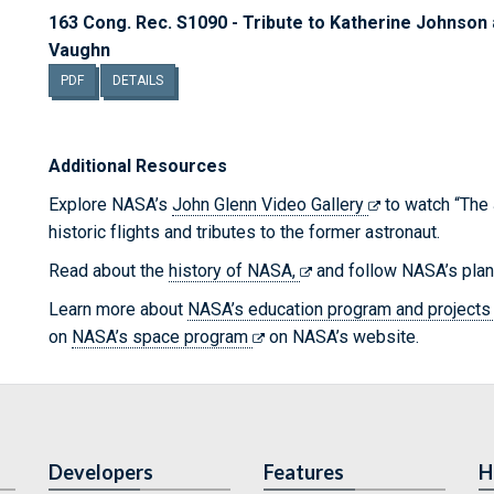
163 Cong. Rec. S1090 - Tribute to Katherine Johns
Vaughn
PDF
DETAILS
Additional Resources
Explore NASA’s
John Glenn Video Gallery
to watch “The 
historic flights and tributes to the former astronaut.
Read about the
history of NASA,
and follow NASA’s pla
Learn more about
NASA’s education program and project
on
NASA’s space program
on NASA’s website.
Developers
Features
H