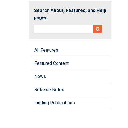
Search About, Features, and Help
pages
All Features
Featured Content
News
Release Notes
Finding Publications