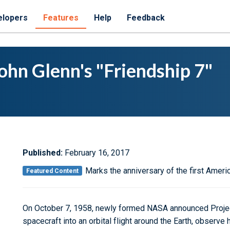
elopers
Features
Help
Feedback
ohn Glenn's "Friendship 7"
Published:
February 16, 2017
Marks the anniversary of the first Americ
Featured Content
On October 7, 1958, newly formed NASA announced Project
spacecraft into an orbital flight around the Earth, observ