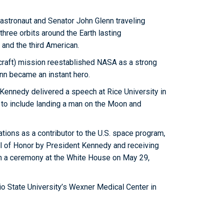
r astronaut and Senator John Glenn traveling
hree orbits around the Earth lasting
 and the third American.
craft) mission reestablished NASA as a strong
enn became an instant hero.
t Kennedy delivered a speech at Rice University in
t to include landing a man on the Moon and
ons as a contributor to the U.S. space program,
l of Honor by President Kennedy and receiving
n a ceremony at the White House on May 29,
o State University’s Wexner Medical Center in