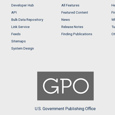
Developer Hub
All Features
He
API
Featured Content
Fi
Bulk Data Repository
News
Wh
Link Service
Release Notes
Tu
Feeds
Finding Publications
Ot
Sitemaps
System Design
U.S. Government Publishing Office