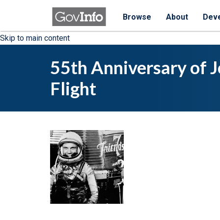
Browse
About
Dev
Skip to main content
55th Anniversary of J
Flight