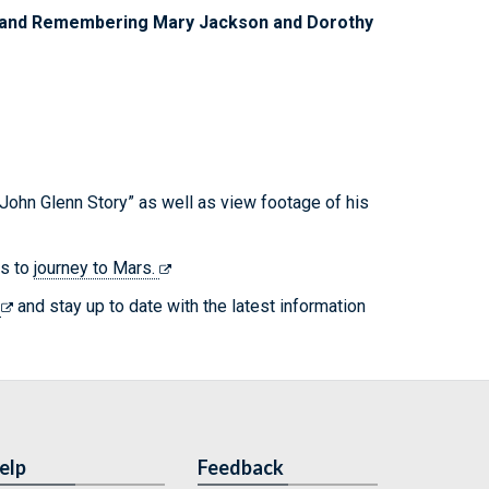
on and Remembering Mary Jackson and Dorothy
John Glenn Story” as well as view footage of his
ns to
journey to Mars.
s
and stay up to date with the latest information
elp
Feedback