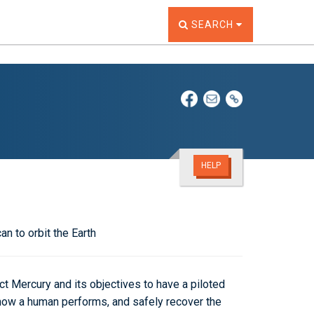
TOGGLE THE SEARCH W
SEARCH
HELP
an to orbit the Earth
 Mercury and its objectives to have a piloted
e how a human performs, and safely recover the