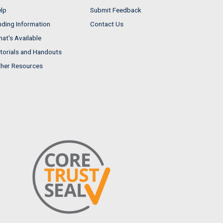
lp
Submit Feedback
nding Information
Contact Us
at's Available
torials and Handouts
her Resources