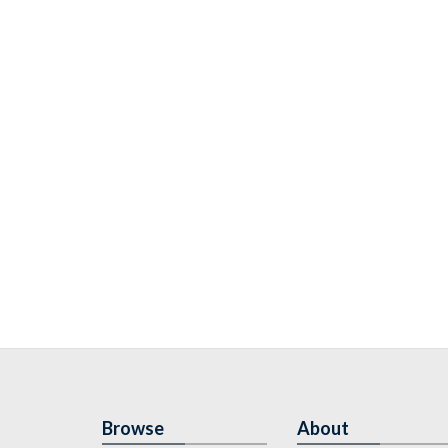
Browse
About