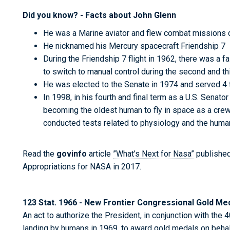
Did you know? - Facts about John Glenn
He was a Marine aviator and flew combat missions 
He nicknamed his Mercury spacecraft Friendship 7
During the Friendship 7 flight in 1962, there was a f
to switch to manual control during the second and thi
He was elected to the Senate in 1974 and served 4 t
In 1998, in his fourth and final term as a U.S. Senato
becoming the oldest human to fly in space as a cr
conducted tests related to physiology and the hum
Read the
govinfo
article
”What’s Next for Nasa”
published
Appropriations for NASA in 2017.
123 Stat. 1966 - New Frontier Congressional Gold Me
An act to authorize the President, in conjunction with the 40
landing by humans in 1969, to award gold medals on behal