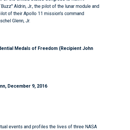
uzz'' Aldrin, Jr., the pilot of the lunar module and
ilot of their Apollo 11 mission's command
schel Glenn, Jr.
ential Medals of Freedom (Recipient John
enn, December 9, 2016
tual events and profiles the lives of three NASA