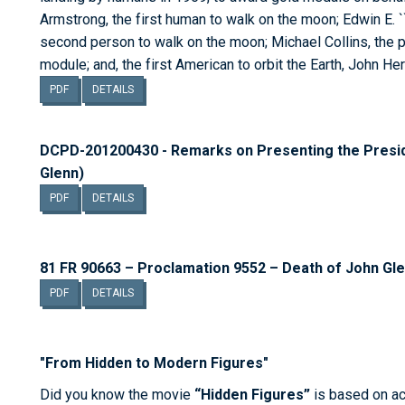
Armstrong, the first human to walk on the moon; Edwin E. ``B
second person to walk on the moon; Michael Collins, the p
module; and, the first American to orbit the Earth, John Her
PDF
DETAILS
DCPD-201200430 - Remarks on Presenting the Presid
Glenn)
PDF
DETAILS
81 FR 90663 – Proclamation 9552 – Death of John Gl
PDF
DETAILS
"From Hidden to Modern Figures"
Did you know the movie
“Hidden Figures”
is based on ac