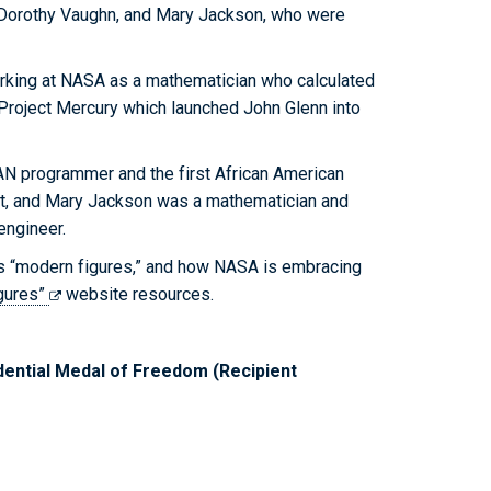
Dorothy Vaughn, and Mary Jackson, who were
rking at NASA as a mathematician who calculated
r Project Mercury which launched John Glenn into
 programmer and the first African American
it, and Mary Jackson was a mathematician and
engineer.
s “modern figures,” and how NASA is embracing
gures”
website resources.
ential Medal of Freedom (Recipient