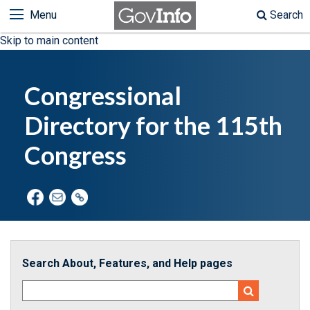
Menu
Search
Skip to main content
Congressional
Directory for the 115th
Congress
Search About, Features, and Help pages