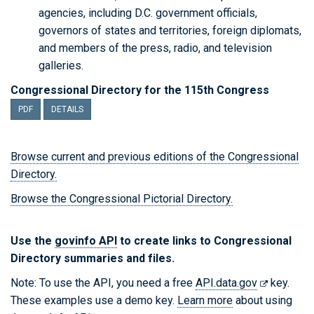
agencies, including D.C. government officials,
governors of states and territories, foreign diplomats,
and members of the press, radio, and television
galleries.
Congressional Directory for the 115th Congress
PDF
DETAILS
Browse current and previous editions of the Congressional
Directory.
Browse the Congressional Pictorial Directory.
Use the
govinfo API
to create links to Congressional
Directory summaries and files.
Note: To use the API, you need a free
API.data.gov
key.
These examples use a demo key.
Learn more
about using