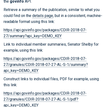
the
govinfo
API.
Retrieve a summary of the publication, similar to what you
could find on the
details page
, but in a consistent, machine-
readable format using this link:
https://api.govinfo.gov/packages/CDIR-2018-07-
27/summary?api_key=DEMO_KEY
Link to individual member summaries, Senator Shelby for
example, using this link:
https://api.govinfo.gov/packages/CDIR-2018-07-
27/granules/CDIR-2018-07-27-AL-S-1/summary?
api_key=DEMO_KEY
Construct links to individual files, PDF for example, using
this link:
https://api.govinfo.gov/packages/CDIR-2018-07-
27/granules/CDIR-2018-07-27-AL-S-1/pdf?
api_key=DEMO_KEY