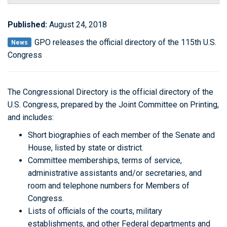
Published:
August 24, 2018
GPO releases the official directory of the 115th U.S.
News
Congress
The Congressional Directory is the official directory of the
U.S. Congress, prepared by the Joint Committee on Printing,
and includes:
Short biographies of each member of the Senate and
House, listed by state or district.
Committee memberships, terms of service,
administrative assistants and/or secretaries, and
room and telephone numbers for Members of
Congress.
Lists of officials of the courts, military
establishments, and other Federal departments and