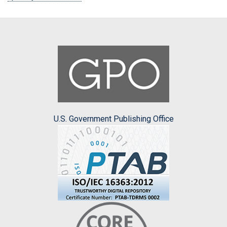
U.S. Government Publishing Office