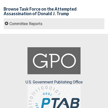
Browse Task Force on the Attempted
Assassination of Donald J. Trump
Committee Reports
U.S. Government Publishing Office