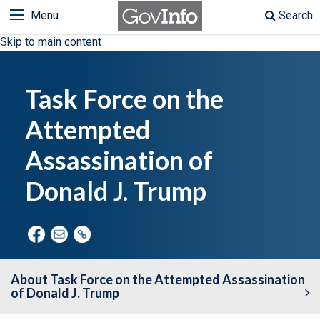
Menu
Search
Skip to main content
Task Force on the
Attempted
Assassination of
Donald J. Trump
About Task Force on the Attempted Assassination
of Donald J. Trump