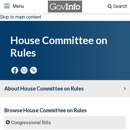
Menu
Search
Skip to main content
House Committee on
Rules
About House Committee on Rules
Browse House Committee on Rules
Congressional Bills