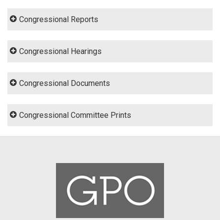
Congressional Reports
Congressional Hearings
Congressional Documents
Congressional Committee Prints