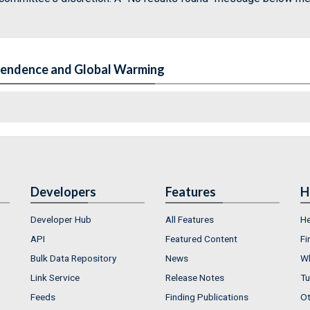
pendence and Global Warming
Developers
Features
H
Developer Hub
All Features
He
API
Featured Content
Fi
Bulk Data Repository
News
Wh
Link Service
Release Notes
Tu
Feeds
Finding Publications
Ot