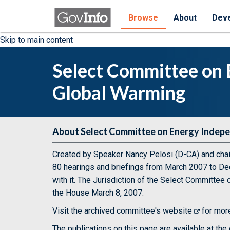
Browse
About
Dev
Skip to main content
Select Committee on
Global Warming
About Select Committee on Energy Indep
Created by Speaker Nancy Pelosi (D-CA) and cha
80 hearings and briefings from March 2007 to De
with it. The Jurisdiction of the Select Committe
the House March 8, 2007.
Visit the
archived committee's website
for more
The publications on this page are available at th