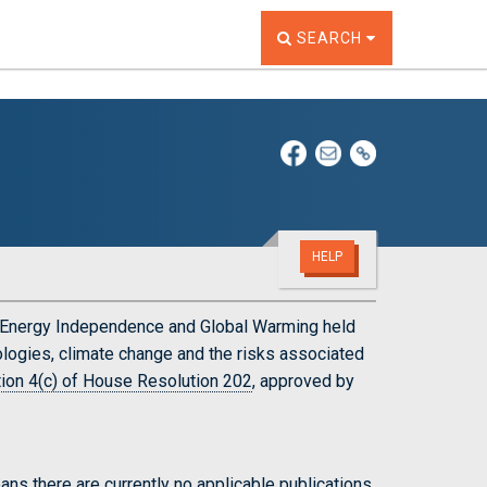
TOGGLE THE SEARCH W
SEARCH
HELP
n Energy Independence and Global Warming held
ogies, climate change and the risks associated
ion 4(c) of House Resolution 202
, approved by
ns there are currently no applicable publications