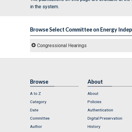
in the system.
Browse Select Committee on Energy Inde
Congressional Hearings
Browse
About
A to Z
About
Category
Policies
Date
Authentication
Committee
Digital Preservation
Author
History