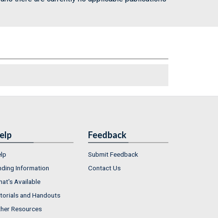
elp
Feedback
lp
Submit Feedback
nding Information
Contact Us
at's Available
torials and Handouts
her Resources