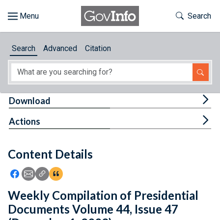
Skip to main content
Start of main content
Toggle Th
Search
Browse
Search
Advanced
Citation
About
Developers
Tog
Download
Features
Tog
Actions
Help
Content Details
Feedback
Icon: Share using Facebook
Icon: Share using Email
Icon: Copy Link URL
Icon:View Citations
Weekly Compilation of Presidential
Documents Volume 44, Issue 47