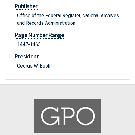
Publisher
Office of the Federal Register, National Archives
and Records Administration
Page Number Range
1447-1465
President
George W. Bush