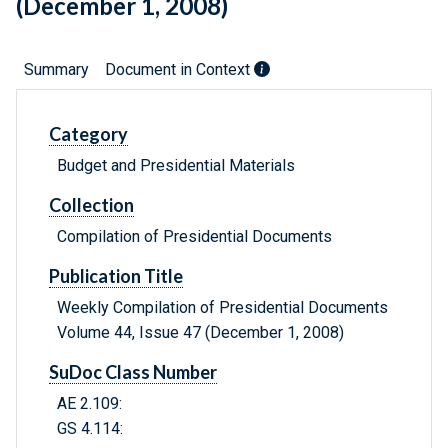
(December 1, 2008)
Summary
Document in Context
Category
Budget and Presidential Materials
Collection
Compilation of Presidential Documents
Publication Title
Weekly Compilation of Presidential Documents
Volume 44, Issue 47 (December 1, 2008)
SuDoc Class Number
AE 2.109:
GS 4.114: