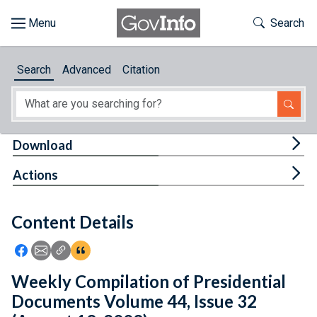
Skip to main content
Start of main content
Toggle Th
Search
Browse
Search
Advanced
Citation
About
Developers
Tog
Download
Features
Tog
Actions
Help
Content Details
Feedback
Icon: Share using Facebook
Icon: Share using Email
Icon: Copy Link URL
Icon:View Citations
Weekly Compilation of Presidential
Documents Volume 44, Issue 32