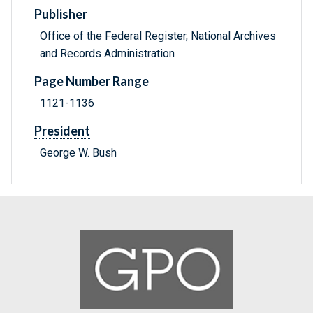
Publisher
Office of the Federal Register, National Archives
and Records Administration
Page Number Range
1121-1136
President
George W. Bush