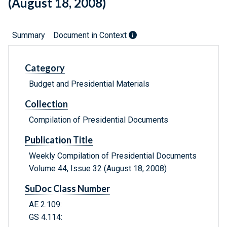
(August 18, 2008)
Summary
Document in Context
Category
Budget and Presidential Materials
Collection
Compilation of Presidential Documents
Publication Title
Weekly Compilation of Presidential Documents
Volume 44, Issue 32 (August 18, 2008)
SuDoc Class Number
AE 2.109:
GS 4.114: