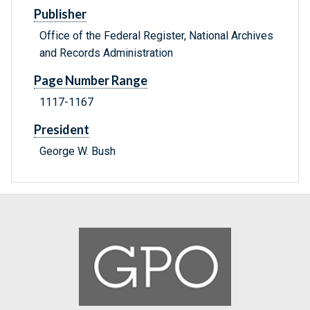
Publisher
Office of the Federal Register, National Archives
and Records Administration
Page Number Range
1117-1167
President
George W. Bush