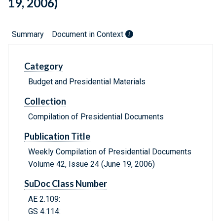
19, 2006)
Summary
Document in Context
Category
Budget and Presidential Materials
Collection
Compilation of Presidential Documents
Publication Title
Weekly Compilation of Presidential Documents
Volume 42, Issue 24 (June 19, 2006)
SuDoc Class Number
AE 2.109:
GS 4.114: