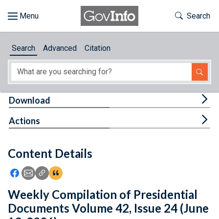
Skip to main content
Start of main content
Toggle Th
Search
Browse
Search
Advanced
Citation
About
Developers
Tog
Download
Features
Tog
Actions
Help
Content Details
Feedback
Icon: Share using Facebook
Icon: Share using Email
Icon: Copy Link URL
Icon:View Citations
Weekly Compilation of Presidential
Documents Volume 42, Issue 24 (June