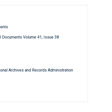
ments
al Documents Volume 41, Issue 38
tional Archives and Records Administration