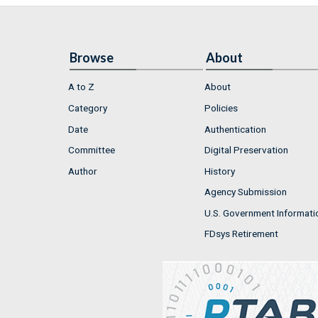
Browse
About
A to Z
About
Category
Policies
Date
Authentication
Committee
Digital Preservation
Author
History
Agency Submission
U.S. Government Informati
FDsys Retirement