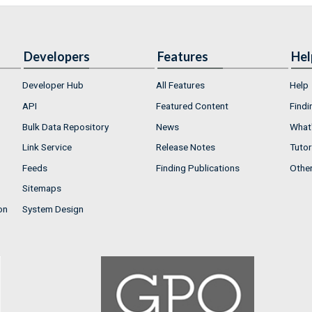
Developers
Features
Hel
Developer Hub
All Features
Help
API
Featured Content
Findi
Bulk Data Repository
News
What'
Link Service
Release Notes
Tutor
Feeds
Finding Publications
Othe
Sitemaps
on
System Design