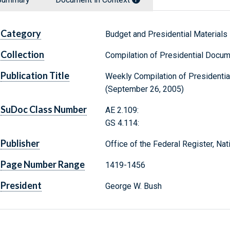
Category
Budget and Presidential Materials
Collection
Compilation of Presidential Docu
Publication Title
Weekly Compilation of Presidenti
(September 26, 2005)
SuDoc Class Number
AE 2.109:
GS 4.114:
Publisher
Office of the Federal Register, Na
Page Number Range
1419-1456
President
George W. Bush