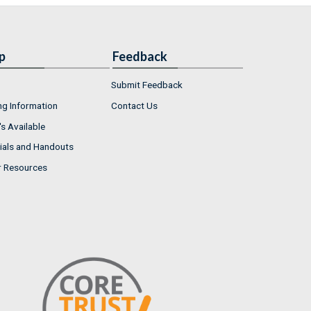
p
Feedback
Submit Feedback
ng Information
Contact Us
s Available
ials and Handouts
r Resources