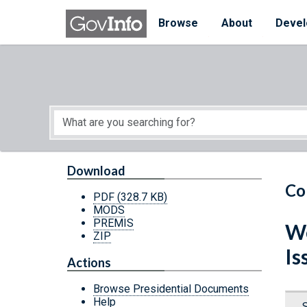
Skip to main content
Start of main content
Browse
About
Devel
Download
Co
PDF
(328.7 KB)
MODS
PREMIS
We
ZIP
Is
Actions
Browse Presidential Documents
Help