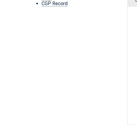
CGP Record