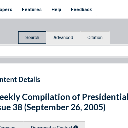
opers
Features
Help
Feedback
Search
Advanced
Citation
ntent Details
ekly Compilation of Presidenti
sue 38 (September 26, 2005)
Summary
Document in Context