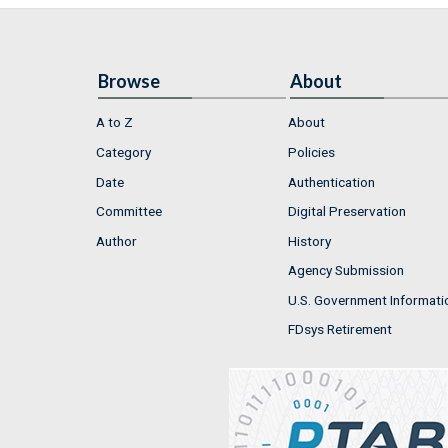
Browse
About
A to Z
About
Category
Policies
Date
Authentication
Committee
Digital Preservation
Author
History
Agency Submission
U.S. Government Informati
FDsys Retirement