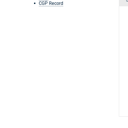
CGP Record