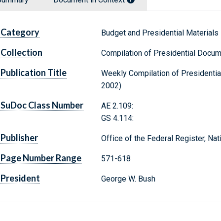
Category
Budget and Presidential Materials
Collection
Compilation of Presidential Docu
Publication Title
Weekly Compilation of Presidentia
2002)
SuDoc Class Number
AE 2.109:
GS 4.114:
Publisher
Office of the Federal Register, Na
Page Number Range
571-618
President
George W. Bush