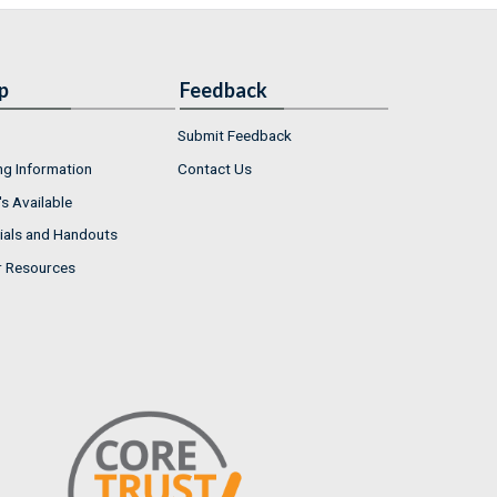
p
Feedback
Submit Feedback
ng Information
Contact Us
s Available
ials and Handouts
r Resources