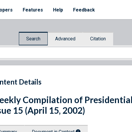
opers
Features
Help
Feedback
Search
Advanced
Citation
ntent Details
ekly Compilation of Presidenti
sue 15 (April 15, 2002)
Summary
Document in Context