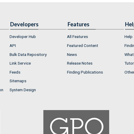
Developers
Features
Hel
Developer Hub
All Features
Help
API
Featured Content
Findi
Bulk Data Repository
News
What'
Link Service
Release Notes
Tutor
Feeds
Finding Publications
Othe
Sitemaps
on
System Design