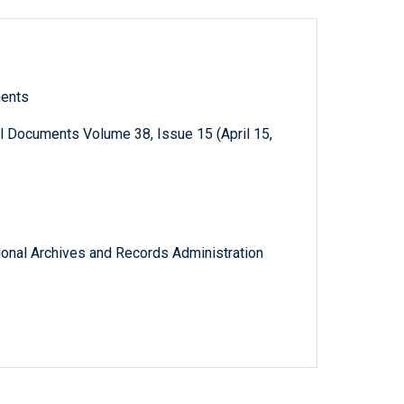
ments
l Documents Volume 38, Issue 15 (April 15,
tional Archives and Records Administration