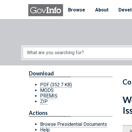
Skip to main content
Start of main content
Browse
About
Devel
Download
Co
PDF
(352.7 KB)
MODS
PREMIS
We
ZIP
Is
Actions
Browse Presidential Documents
Help