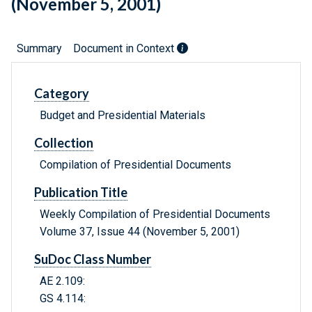
(November 5, 2001)
Summary
Document in Context
Category
Budget and Presidential Materials
Collection
Compilation of Presidential Documents
Publication Title
Weekly Compilation of Presidential Documents
Volume 37, Issue 44 (November 5, 2001)
SuDoc Class Number
AE 2.109:
GS 4.114: