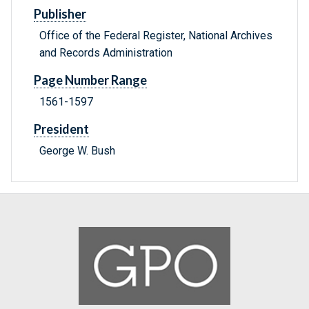
Publisher
Office of the Federal Register, National Archives
and Records Administration
Page Number Range
1561-1597
President
George W. Bush