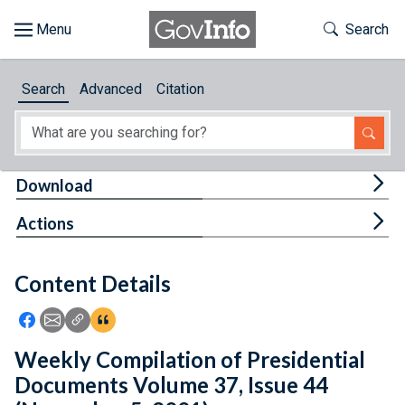
Skip to main content
Start of main content
Toggle Th
Search
Browse
Search
Advanced
Citation
About
Developers
Tog
Download
Features
Tog
Actions
Help
Content Details
Feedback
Icon: Share using Facebook
Icon: Share using Email
Icon: Copy Link URL
Icon:View Citations
Weekly Compilation of Presidential
Documents Volume 37, Issue 44