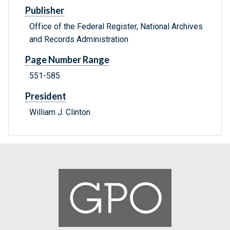
Publisher
Office of the Federal Register, National Archives
and Records Administration
Page Number Range
551-585
President
William J. Clinton