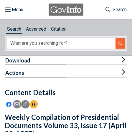
Skip to main content
Start of main content
Toggle Th
Search
Browse
Search
Advanced
Citation
About
Developers
Tog
Download
Features
Tog
Actions
Help
Content Details
Feedback
Icon: Share using Facebook
Icon: Share using Email
Icon: Copy Link URL
Icon:View Citations
Weekly Compilation of Presidential
Documents Volume 33, Issue 17 (April