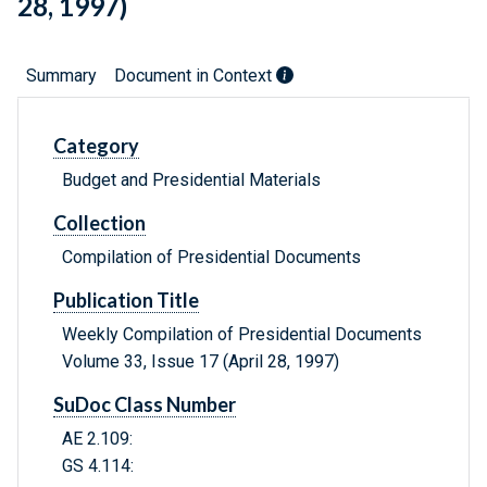
28, 1997)
Summary
Document in Context
Category
Budget and Presidential Materials
Collection
Compilation of Presidential Documents
Publication Title
Weekly Compilation of Presidential Documents
Volume 33, Issue 17 (April 28, 1997)
SuDoc Class Number
AE 2.109:
GS 4.114: