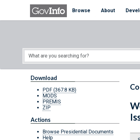
Skip to main content
Start of main content
Browse
About
Devel
Download
Co
PDF
(367.8 KB)
MODS
PREMIS
We
ZIP
Is
Actions
Browse Presidential Documents
Help