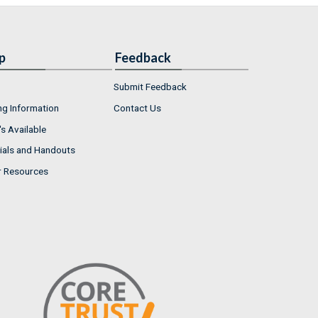
p
Feedback
Submit Feedback
ng Information
Contact Us
s Available
ials and Handouts
r Resources