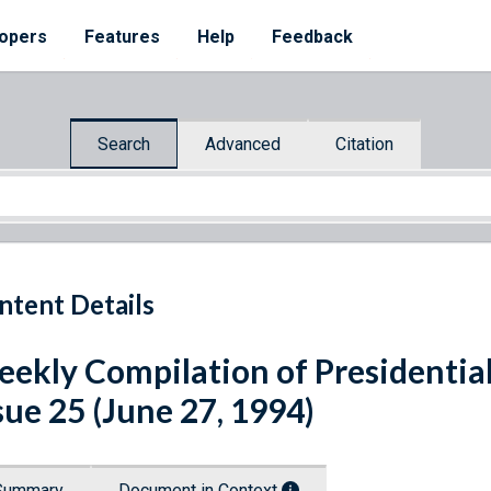
opers
Features
Help
Feedback
Search
Advanced
Citation
ntent Details
ekly Compilation of Presidenti
sue 25 (June 27, 1994)
Summary
Document in Context