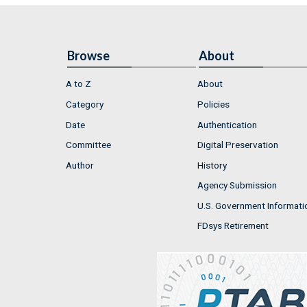
Browse
About
A to Z
About
Category
Policies
Date
Authentication
Committee
Digital Preservation
Author
History
Agency Submission
U.S. Government Informati
FDsys Retirement