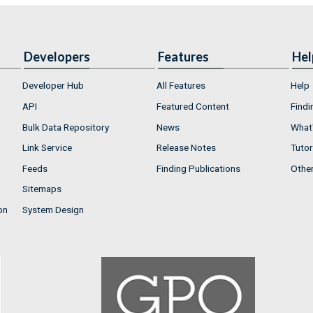
Developers
Features
Hel
Developer Hub
All Features
Help
API
Featured Content
Findi
Bulk Data Repository
News
What'
Link Service
Release Notes
Tutor
Feeds
Finding Publications
Othe
Sitemaps
on
System Design