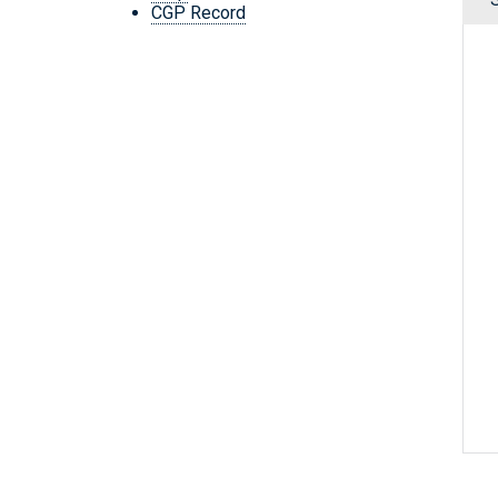
CGP Record