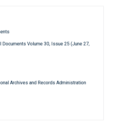
ments
al Documents Volume 30, Issue 25 (June 27,
tional Archives and Records Administration