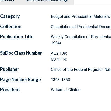
Category
Budget and Presidential Materials
Collection
Compilation of Presidential Docu
Publication Title
Weekly Compilation of Presidenti
1994)
SuDoc Class Number
AE 2.109:
GS 4.114:
Publisher
Office of the Federal Register, Na
Page Number Range
1303-1350
President
William J. Clinton