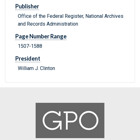
Publisher
Office of the Federal Register, National Archives
and Records Administration
Page Number Range
1507-1588
President
William J. Clinton