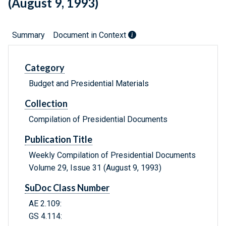
(August 9, 1993)
Summary
Document in Context
Category
Budget and Presidential Materials
Collection
Compilation of Presidential Documents
Publication Title
Weekly Compilation of Presidential Documents
Volume 29, Issue 31 (August 9, 1993)
SuDoc Class Number
AE 2.109:
GS 4.114: