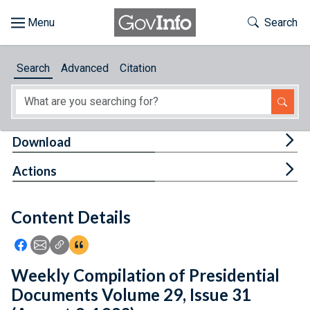
Skip to main content
Start of main content
Toggle Th
Search
Browse
Search
Advanced
Citation
About
Developers
Tog
Download
Features
Tog
Actions
Help
Content Details
Feedback
Icon: Share using Facebook
Icon: Share using Email
Icon: Copy Link URL
Icon:View Citations
Weekly Compilation of Presidential
Documents Volume 29, Issue 31