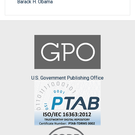
Barack H. Obama
U.S. Government Publishing Office