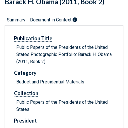
Barack H. Obama (2011, Book 2)
Summary
Document in Context
Publication Title
Public Papers of the Presidents of the United
States Photographic Portfolio: Barack H. Obama
(2011, Book 2)
Category
Budget and Presidential Materials
Collection
Public Papers of the Presidents of the United
States
President