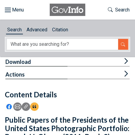
Skip to main content
Start of main content
Toggle Th
Search
Browse
Search
Advanced
Citation
About
Developers
Tog
Download
Features
Tog
Actions
Help
Content Details
Feedback
Icon: Share using Facebook
Icon: Share using Email
Icon: Copy Link URL
Icon:View Citations
Public Papers of the Presidents of the
United States Photographic Portfolio: