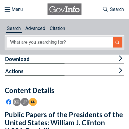
Skip to main content
Start of main content
Toggle Th
Search
Browse
Search
Advanced
Citation
About
Developers
Tog
Download
Features
Tog
Actions
Help
Content Details
Feedback
Icon: Share using Facebook
Icon: Share using Email
Icon: Copy Link URL
Icon:View Citations
Public Papers of the Presidents of the
United States: William J. Clinton