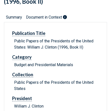
(1996, Book II)
Summary
Document in Context
Publication Title
Public Papers of the Presidents of the United
States: William J. Clinton (1996, Book II)
Category
Budget and Presidential Materials
Collection
Public Papers of the Presidents of the United
States
President
William J. Clinton