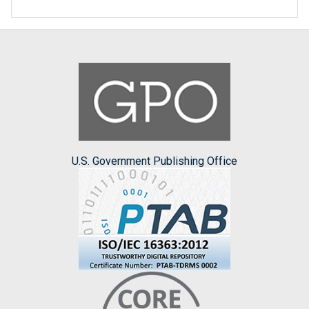
U.S. Government Publishing Office