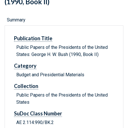
(1990, Book II)
Summary
Publication Title
Public Papers of the Presidents of the United
States: George H. W. Bush (1990, Book II)
Category
Budget and Presidential Materials
Collection
Public Papers of the Presidents of the United
States
SuDoc Class Number
AE 2.114:990/BK.2