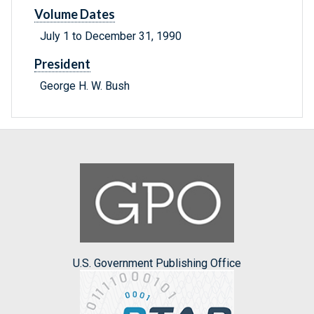
Volume Dates
July 1 to December 31, 1990
President
George H. W. Bush
U.S. Government Publishing Office