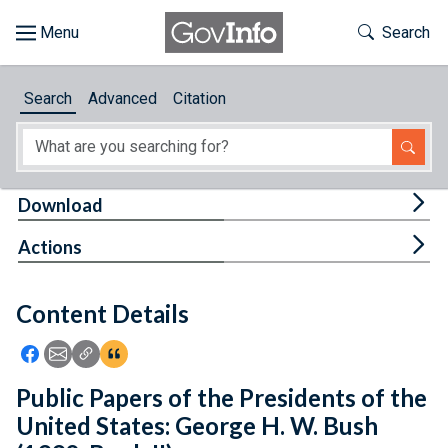
Skip to main content
Start of main content
Toggle Th
Search
Browse
Search
Advanced
Citation
About
Developers
Tog
Download
Features
Tog
Actions
Help
Content Details
Feedback
Icon: Share using Facebook
Icon: Share using Email
Icon: Copy Link URL
Icon:View Citations
Public Papers of the Presidents of the
United States: George H. W. Bush