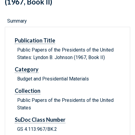
(1967, Book II)
Summary
Publication Title
Public Papers of the Presidents of the United
States: Lyndon B. Johnson (1967, Book II)
Category
Budget and Presidential Materials
Collection
Public Papers of the Presidents of the United
States
SuDoc Class Number
GS 4.113:967/BK.2