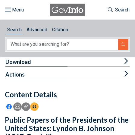
Skip to main content
Start of main content
Toggle Th
Search
Browse
Search
Advanced
Citation
About
Developers
Tog
Download
Features
Tog
Actions
Help
Content Details
Feedback
Icon: Share using Facebook
Icon: Share using Email
Icon: Copy Link URL
Icon:View Citations
Public Papers of the Presidents of the
United States: Lyndon B. Johnson