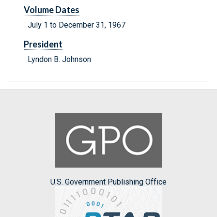
Volume Dates
July 1 to December 31, 1967
President
Lyndon B. Johnson
U.S. Government Publishing Office