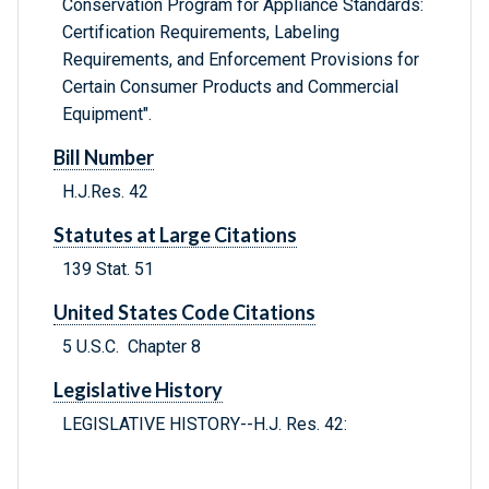
Conservation Program for Appliance Standards:
Certification Requirements, Labeling
Requirements, and Enforcement Provisions for
Certain Consumer Products and Commercial
Equipment".
Bill Number
H.J.Res. 42
Statutes at Large Citations
139 Stat. 51
United States Code Citations
5 U.S.C. Chapter 8
Legislative History
LEGISLATIVE HISTORY--H.J. Res. 42: