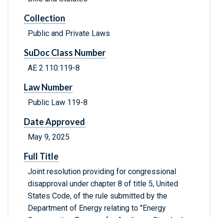
Collection
Public and Private Laws
SuDoc Class Number
AE 2.110:119-8
Law Number
Public Law 119-8
Date Approved
May 9, 2025
Full Title
Joint resolution providing for congressional
disapproval under chapter 8 of title 5, United
States Code, of the rule submitted by the
Department of Energy relating to "Energy