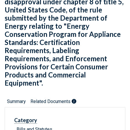
disapproval under chapter 8 of title 5,
United States Code, of the rule
submitted by the Department of
Energy relating to "Energy
Conservation Program for Appliance
Standards: Certification
Requirements, Labeling
Requirements, and Enforcement
Provisions for Certain Consumer
Products and Commercial
Equipment".
Summary
Related Documents
Category
Bills and Statutes