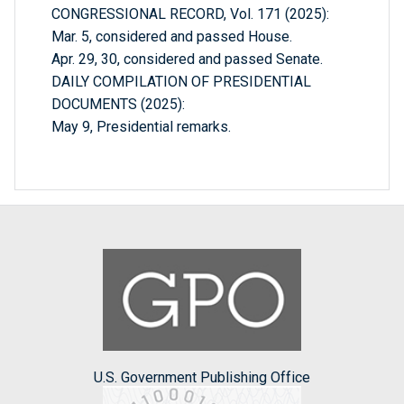
CONGRESSIONAL RECORD, Vol. 171 (2025):
Mar. 5, considered and passed House.
Apr. 29, 30, considered and passed Senate.
DAILY COMPILATION OF PRESIDENTIAL
DOCUMENTS (2025):
May 9, Presidential remarks.
U.S. Government Publishing Office