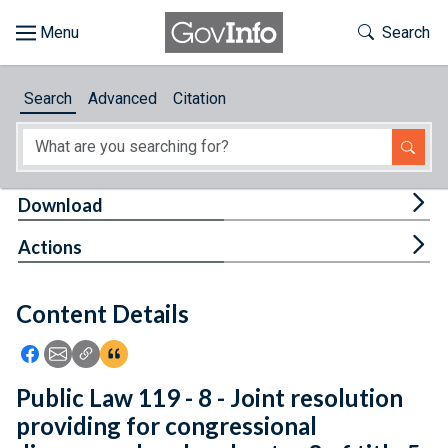
Skip to main content
Start of main content
Toggle Th
Search
Browse
Search
Advanced
Citation
About
Developers
Tog
Download
Features
Tog
Actions
Help
Content Details
Feedback
Icon: Share using Facebook
Icon: Share using Email
Icon: Copy Link URL
Icon:View Citations
Public Law 119 - 8 - Joint resolution
providing for congressional