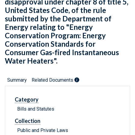
disapproval under chapter 8 of title 5,
United States Code, of the rule
submitted by the Department of
Energy relating to "Energy
Conservation Program: Energy
Conservation Standards for
Consumer Gas-fired Instantaneous
Water Heaters".
Summary
Related Documents
Category
Bills and Statutes
Collection
Public and Private Laws