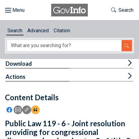
Skip to main content
Start of main content
Toggle Th
Search
Browse
Search
Advanced
Citation
About
Developers
Tog
Download
Features
Tog
Actions
Help
Content Details
Feedback
Icon: Share using Facebook
Icon: Share using Email
Icon: Copy Link URL
Icon:View Citations
Public Law 119 - 6 - Joint resolution
providing for congressional