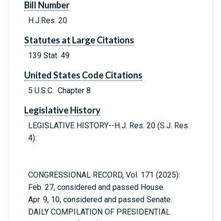
Bill Number
H.J.Res. 20
Statutes at Large Citations
139 Stat. 49
United States Code Citations
5 U.S.C. Chapter 8
Legislative History
LEGISLATIVE HISTORY--H.J. Res. 20 (S.J. Res.
4):
CONGRESSIONAL RECORD, Vol. 171 (2025):
Feb. 27, considered and passed House.
Apr. 9, 10, considered and passed Senate.
DAILY COMPILATION OF PRESIDENTIAL