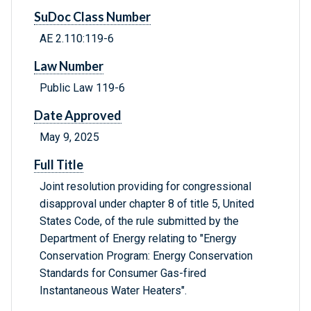
SuDoc Class Number
AE 2.110:119-6
Law Number
Public Law 119-6
Date Approved
May 9, 2025
Full Title
Joint resolution providing for congressional
disapproval under chapter 8 of title 5, United
States Code, of the rule submitted by the
Department of Energy relating to "Energy
Conservation Program: Energy Conservation
Standards for Consumer Gas-fired
Instantaneous Water Heaters".