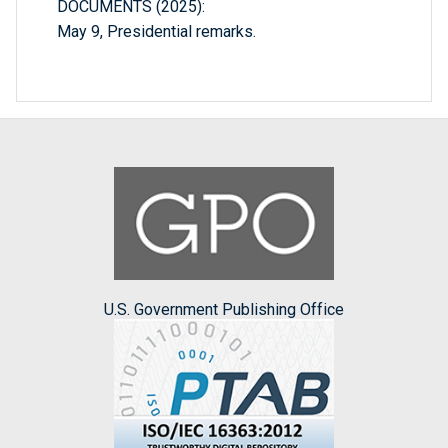
DOCUMENTS (2025):
May 9, Presidential remarks.
U.S. Government Publishing Office