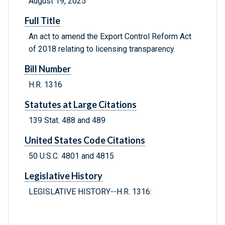
August 19, 2025
Full Title
An act to amend the Export Control Reform Act
of 2018 relating to licensing transparency.
Bill Number
H.R. 1316
Statutes at Large Citations
139 Stat. 488 and 489
United States Code Citations
50 U.S.C. 4801 and 4815
Legislative History
LEGISLATIVE HISTORY--H.R. 1316: