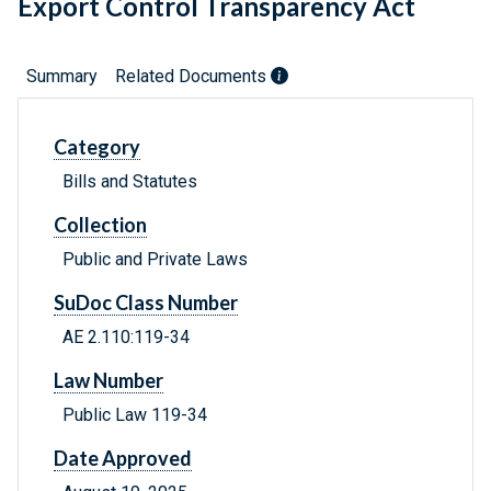
Export Control Transparency Act
Summary
Related Documents
Category
Bills and Statutes
Collection
Public and Private Laws
SuDoc Class Number
AE 2.110:119-34
Law Number
Public Law 119-34
Date Approved