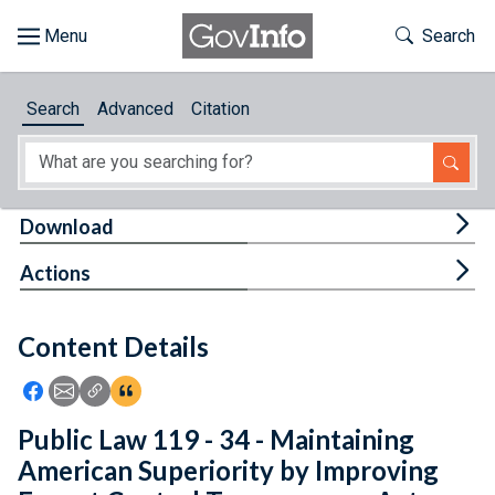
Skip to main content
Start of main content
Toggle Th
Search
Browse
Search
Advanced
Citation
About
Developers
Tog
Download
Features
Tog
Actions
Help
Content Details
Feedback
Icon: Share using Facebook
Icon: Share using Email
Icon: Copy Link URL
Icon:View Citations
Public Law 119 - 34 - Maintaining
American Superiority by Improving