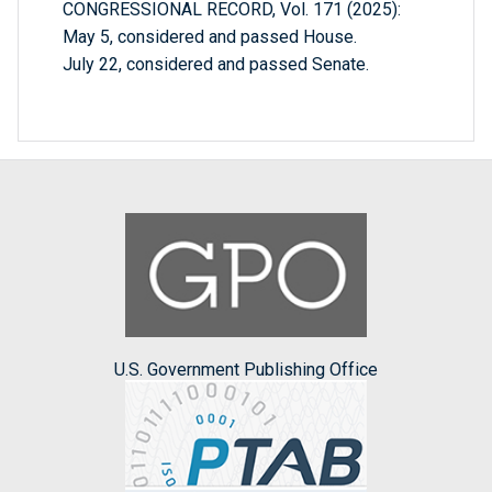
CONGRESSIONAL RECORD, Vol. 171 (2025):
May 5, considered and passed House.
July 22, considered and passed Senate.
U.S. Government Publishing Office