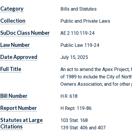
Category
Bills and Statutes
Collection
Public and Private Laws
SuDoc Class Number
AE 2.110:119-24
Law Number
Public Law 119-24
Date Approved
July 15, 2025
Full Title
An act to amend the Apex Project, 
of 1989 to include the City of Nor
Owners Association, and for other
Bill Number
H.R. 618
Report Number
H Rept. 119-86
Statutes at Large
103 Stat. 168
Citations
139 Stat. 406 and 407