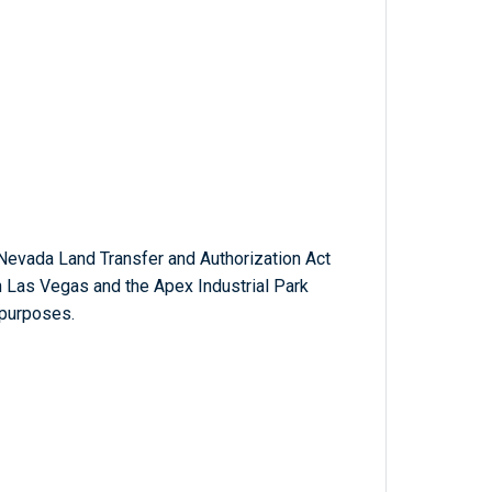
Nevada Land Transfer and Authorization Act
th Las Vegas and the Apex Industrial Park
 purposes.