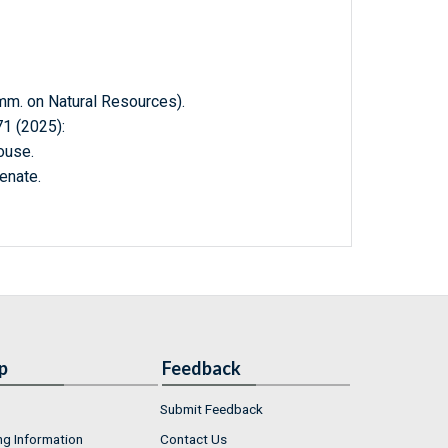
. on Natural Resources).
 (2025):
ouse.
enate.
p
Feedback
Submit Feedback
ng Information
Contact Us