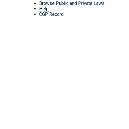
Browse Public and Private Laws
Help
CGP Record