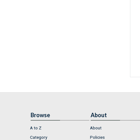
Browse
About
A to Z
About
Category
Policies