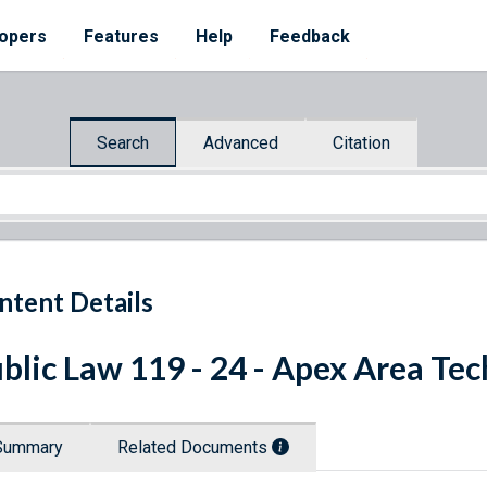
opers
Features
Help
Feedback
Search
Advanced
Citation
ntent Details
blic Law 119 - 24 - Apex Area Tec
Summary
Related Documents