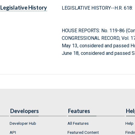
Legislative History
LEGISLATIVE HISTORY--H.R. 618:
HOUSE REPORTS: No. 119-86 (Comm
CONGRESSIONAL RECORD, Vol. 171
May 13, considered and passed H
June 18, considered and passed S
Developers
Features
Hel
Developer Hub
All Features
Help
API
Featured Content
Findi