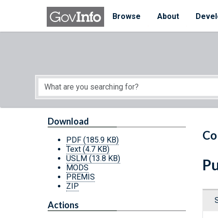
Skip to main content
Start of main content
Browse
About
Devel
Download
Co
PDF
(185.9 KB)
Text
(4.7 KB)
USLM
(13.8 KB)
Pu
MODS
PREMIS
ZIP
Actions