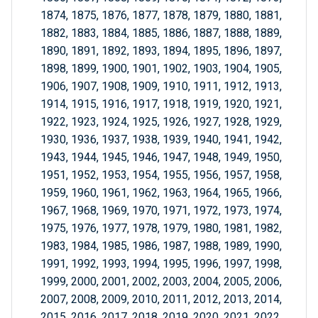
1874, 1875, 1876, 1877, 1878, 1879, 1880, 1881,
1882, 1883, 1884, 1885, 1886, 1887, 1888, 1889,
1890, 1891, 1892, 1893, 1894, 1895, 1896, 1897,
1898, 1899, 1900, 1901, 1902, 1903, 1904, 1905,
1906, 1907, 1908, 1909, 1910, 1911, 1912, 1913,
1914, 1915, 1916, 1917, 1918, 1919, 1920, 1921,
1922, 1923, 1924, 1925, 1926, 1927, 1928, 1929,
1930, 1936, 1937, 1938, 1939, 1940, 1941, 1942,
1943, 1944, 1945, 1946, 1947, 1948, 1949, 1950,
1951, 1952, 1953, 1954, 1955, 1956, 1957, 1958,
1959, 1960, 1961, 1962, 1963, 1964, 1965, 1966,
1967, 1968, 1969, 1970, 1971, 1972, 1973, 1974,
1975, 1976, 1977, 1978, 1979, 1980, 1981, 1982,
1983, 1984, 1985, 1986, 1987, 1988, 1989, 1990,
1991, 1992, 1993, 1994, 1995, 1996, 1997, 1998,
1999, 2000, 2001, 2002, 2003, 2004, 2005, 2006,
2007, 2008, 2009, 2010, 2011, 2012, 2013, 2014,
2015, 2016, 2017, 2018, 2019, 2020, 2021, 2022,