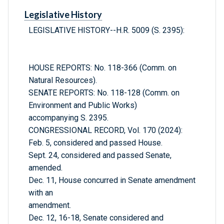
Legislative History
LEGISLATIVE HISTORY--H.R. 5009 (S. 2395):
HOUSE REPORTS: No. 118-366 (Comm. on
Natural Resources).
SENATE REPORTS: No. 118-128 (Comm. on
Environment and Public Works)
accompanying S. 2395.
CONGRESSIONAL RECORD, Vol. 170 (2024):
Feb. 5, considered and passed House.
Sept. 24, considered and passed Senate,
amended.
Dec. 11, House concurred in Senate amendment
with an
amendment.
Dec. 12, 16-18, Senate considered and