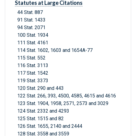
Statutes at Large Citations
44 Stat. 887
91 Stat. 1433
94 Stat. 2071
100 Stat. 1934
111 Stat. 4161
114 Stat. 1602, 1603 and 1654A-77
115 Stat. 552
116 Stat. 3113
117 Stat. 1542
119 Stat. 3373
120 Stat. 290 and 443
122 Stat. 266, 393, 4500, 4585, 4615 and 4616
123 Stat. 1904, 1958, 2571, 2573 and 3029
124 Stat. 2332 and 4293
125 Stat. 1515 and 82
126 Stat. 1655, 2140 and 2444
128 Stat. 3558 and 3559