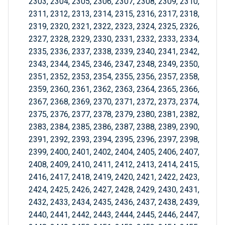
2303, 2304, 2305, 2306, 2307, 2308, 2309, 2310,
2311, 2312, 2313, 2314, 2315, 2316, 2317, 2318,
2319, 2320, 2321, 2322, 2323, 2324, 2325, 2326,
2327, 2328, 2329, 2330, 2331, 2332, 2333, 2334,
2335, 2336, 2337, 2338, 2339, 2340, 2341, 2342,
2343, 2344, 2345, 2346, 2347, 2348, 2349, 2350,
2351, 2352, 2353, 2354, 2355, 2356, 2357, 2358,
2359, 2360, 2361, 2362, 2363, 2364, 2365, 2366,
2367, 2368, 2369, 2370, 2371, 2372, 2373, 2374,
2375, 2376, 2377, 2378, 2379, 2380, 2381, 2382,
2383, 2384, 2385, 2386, 2387, 2388, 2389, 2390,
2391, 2392, 2393, 2394, 2395, 2396, 2397, 2398,
2399, 2400, 2401, 2402, 2404, 2405, 2406, 2407,
2408, 2409, 2410, 2411, 2412, 2413, 2414, 2415,
2416, 2417, 2418, 2419, 2420, 2421, 2422, 2423,
2424, 2425, 2426, 2427, 2428, 2429, 2430, 2431,
2432, 2433, 2434, 2435, 2436, 2437, 2438, 2439,
2440, 2441, 2442, 2443, 2444, 2445, 2446, 2447,