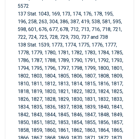
5572
137 Stat. 1043, 169, 173, 174, 176, 178, 195,
196, 258, 263, 304, 386, 387, 419, 538, 581, 595,
598, 601, 676, 677, 678, 712, 713, 716, 718, 721,
722, 724, 725, 728, 729, 730, 737 and 738
138 Stat. 1539, 1773, 1774, 1775, 1776, 1777,
1778, 1779, 1780, 1781, 1782, 1783, 1784, 1785,
1786, 1787, 1788, 1789, 1790, 1791, 1792, 1793,
1794, 1795, 1796, 1797, 1798, 1799, 1800, 1801,
1802, 1803, 1804, 1805, 1806, 1807, 1808, 1809,
1810, 1811, 1812, 1813, 1814, 1815, 1816, 1817,
1818, 1819, 1820, 1821, 1822, 1823, 1824, 1825,
1826, 1827, 1828, 1829, 1830, 1831, 1832, 1833,
1834, 1835, 1836, 1837, 1838, 1839, 1840, 1841,
1842, 1843, 1844, 1845, 1846, 1847, 1848, 1849,
1850, 1851, 1852, 1853, 1854, 1855, 1856, 1857,
1858, 1859, 1860, 1861, 1862, 1863, 1864, 1865,
1866, 1867, 1868, 1869, 1870, 1871, 1872, 1873,