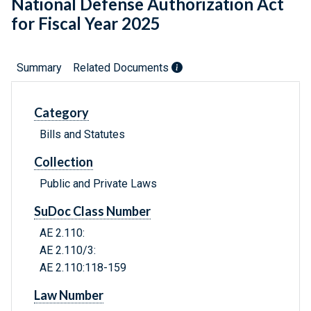
National Defense Authorization Act
for Fiscal Year 2025
Summary
Related Documents
Category
Bills and Statutes
Collection
Public and Private Laws
SuDoc Class Number
AE 2.110:
AE 2.110/3:
AE 2.110:118-159
Law Number