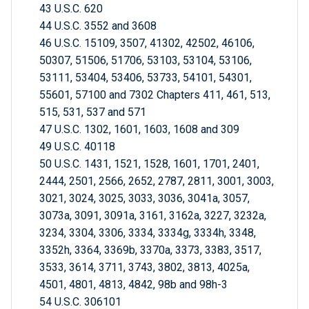
43 U.S.C. 620
44 U.S.C. 3552 and 3608
46 U.S.C. 15109, 3507, 41302, 42502, 46106,
50307, 51506, 51706, 53103, 53104, 53106,
53111, 53404, 53406, 53733, 54101, 54301,
55601, 57100 and 7302 Chapters 411, 461, 513,
515, 531, 537 and 571
47 U.S.C. 1302, 1601, 1603, 1608 and 309
49 U.S.C. 40118
50 U.S.C. 1431, 1521, 1528, 1601, 1701, 2401,
2444, 2501, 2566, 2652, 2787, 2811, 3001, 3003,
3021, 3024, 3025, 3033, 3036, 3041a, 3057,
3073a, 3091, 3091a, 3161, 3162a, 3227, 3232a,
3234, 3304, 3306, 3334, 3334g, 3334h, 3348,
3352h, 3364, 3369b, 3370a, 3373, 3383, 3517,
3533, 3614, 3711, 3743, 3802, 3813, 4025a,
4501, 4801, 4813, 4842, 98b and 98h-3
54 U.S.C. 306101