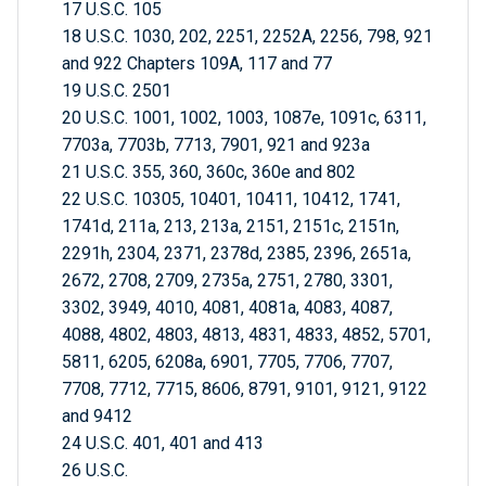
17 U.S.C. 105
18 U.S.C. 1030, 202, 2251, 2252A, 2256, 798, 921
and 922 Chapters 109A, 117 and 77
19 U.S.C. 2501
20 U.S.C. 1001, 1002, 1003, 1087e, 1091c, 6311,
7703a, 7703b, 7713, 7901, 921 and 923a
21 U.S.C. 355, 360, 360c, 360e and 802
22 U.S.C. 10305, 10401, 10411, 10412, 1741,
1741d, 211a, 213, 213a, 2151, 2151c, 2151n,
2291h, 2304, 2371, 2378d, 2385, 2396, 2651a,
2672, 2708, 2709, 2735a, 2751, 2780, 3301,
3302, 3949, 4010, 4081, 4081a, 4083, 4087,
4088, 4802, 4803, 4813, 4831, 4833, 4852, 5701,
5811, 6205, 6208a, 6901, 7705, 7706, 7707,
7708, 7712, 7715, 8606, 8791, 9101, 9121, 9122
and 9412
24 U.S.C. 401, 401 and 413
26 U.S.C.