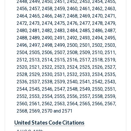
2448, 2449, 2450, 2451, 2452, 2453, 2454, 2455,
2456, 2457, 2458, 2459, 2460, 2461, 2462, 2463,
2464, 2465, 2466, 2467, 2468, 2469, 2470, 2471,
2472, 2473, 2474, 2475, 2476, 2477, 2478, 2479,
2480, 2481, 2482, 2483, 2484, 2485, 2486, 2487,
2488, 2489, 2490, 2491, 2492, 2493, 2494, 2495,
2496, 2497, 2498, 2499, 2500, 2501, 2502, 2503,
2504, 2505, 2506, 2507, 2508, 2509, 2510, 2511,
2512, 2513, 2514, 2515, 2516, 2517, 2518, 2519,
2520, 2521, 2522, 2523, 2524, 2525, 2526, 2527,
2528, 2529, 2530, 2531, 2532, 2533, 2534, 2535,
2536, 2537, 2538, 2539, 2540, 2541, 2542, 2543,
2544, 2545, 2546, 2547, 2548, 2549, 2550, 2551,
2552, 2553, 2554, 2555, 2556, 2557, 2558, 2559,
2560, 2561, 2562, 2563, 2564, 2565, 2566, 2567,
2568, 2569, 2570 and 2571
United States Code Citations