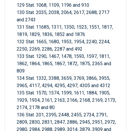
129 Stat. 1068, 1109, 1196 and 910
130 Stat. 2035, 2038, 2064, 2617, 2688, 2717
and 2743
131 Stat. 11685, 1311, 1350, 1523, 1551, 1817,
1819, 1829, 1836, 1852 and 1876
132 Stat. 1665, 1680, 1953, 1954, 2240, 2244,
2250, 2269, 2286, 2287 and 492
133 Stat. 1290, 1467, 1478, 1593, 1597, 1811,
1862, 1864, 1865, 1867, 1872, 1875, 2365 and
809
134 Stat. 1332, 3388, 3659, 3769, 3866, 3955,
3965, 4117, 4294, 4295, 4297, 4305 and 4312
135 Stat. 1570, 1574, 1599, 1611, 1884, 1905,
1929, 1934, 2161, 2163, 2166, 2168, 2169, 2173,
2174, 2178 and 80
136 Stat. 201, 2395, 2448, 2455, 2734, 2791,
2809, 2830, 2831, 2847, 2886, 2945, 2951, 2972,
2980, 2984, 2988, 2989, 3014, 3879, 3909 and