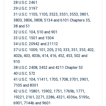
28 U.S.C. 2461
29 U.S.C. 3197
31 U.S.C. 1105, 1105, 3523, 3551, 3553, 3801,
3803, 3806, 3808, 5134 and 6101 Chapters 35,
38 and 51
32 U.S.C. 104, 510 and 901
33 U.S.C. 1501 and 1504
34 U.S.C. 20942 and 21112
37 U.S.C. 1009, 101, 205, 210, 333, 351, 353, 402,
402b, 403, 403b, 414, 416, 452, 453, 502 and
910
38 U.S.C. 2408, 3452 and 4211 Chapter 53
40 U.S.C. 572
41 U.S.C. 104, 11411, 1705, 1708, 3701, 3901,
7105 and 8301
42 U.S.C. 15801, 15902, 1751, 1769b, 1771,
19221, 2161, 2271, 2286, 4321, 4336e, 5195c,
6901, 7144b and 9601