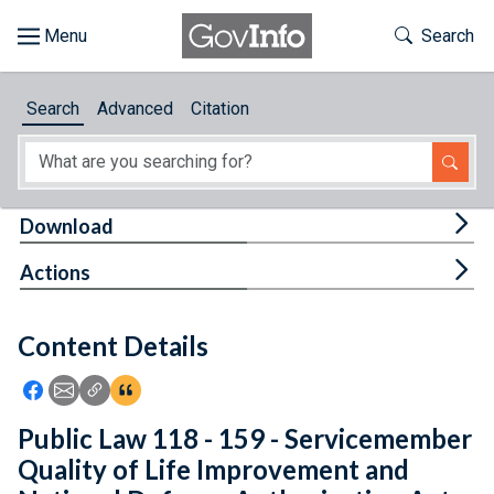
Skip to main content
Start of main content
Toggle Th
Search
Browse
Search
Advanced
Citation
About
Developers
Tog
Download
Features
Tog
Actions
Help
Content Details
Feedback
Icon: Share using Facebook
Icon: Share using Email
Icon: Copy Link URL
Icon:View Citations
Public Law 118 - 159 - Servicemember
Quality of Life Improvement and