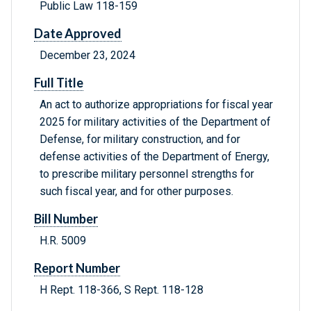
Public Law 118-159
Date Approved
December 23, 2024
Full Title
An act to authorize appropriations for fiscal year
2025 for military activities of the Department of
Defense, for military construction, and for
defense activities of the Department of Energy,
to prescribe military personnel strengths for
such fiscal year, and for other purposes.
Bill Number
H.R. 5009
Report Number
H Rept. 118-366, S Rept. 118-128