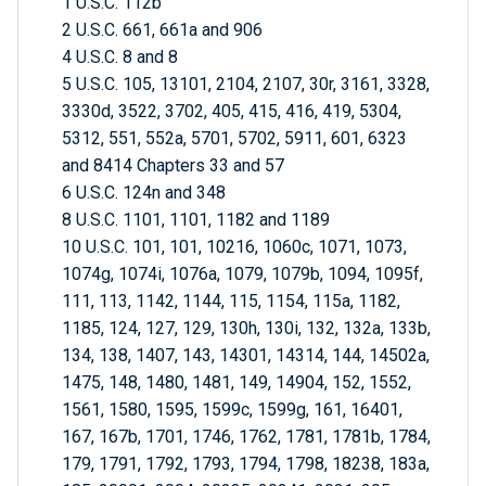
1 U.S.C. 112b
2 U.S.C. 661, 661a and 906
4 U.S.C. 8 and 8
5 U.S.C. 105, 13101, 2104, 2107, 30r, 3161, 3328,
3330d, 3522, 3702, 405, 415, 416, 419, 5304,
5312, 551, 552a, 5701, 5702, 5911, 601, 6323
and 8414 Chapters 33 and 57
6 U.S.C. 124n and 348
8 U.S.C. 1101, 1101, 1182 and 1189
10 U.S.C. 101, 101, 10216, 1060c, 1071, 1073,
1074g, 1074i, 1076a, 1079, 1079b, 1094, 1095f,
111, 113, 1142, 1144, 115, 1154, 115a, 1182,
1185, 124, 127, 129, 130h, 130i, 132, 132a, 133b,
134, 138, 1407, 143, 14301, 14314, 144, 14502a,
1475, 148, 1480, 1481, 149, 14904, 152, 1552,
1561, 1580, 1595, 1599c, 1599g, 161, 16401,
167, 167b, 1701, 1746, 1762, 1781, 1781b, 1784,
179, 1791, 1792, 1793, 1794, 1798, 18238, 183a,