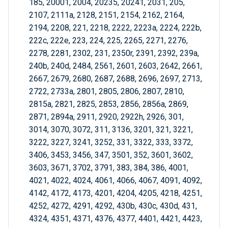
185, 20001, 2004, 20235, 20241, 2031, 205,
2107, 2111a, 2128, 2151, 2154, 2162, 2164,
2194, 2208, 221, 2218, 2222, 2223a, 2224, 222b,
222c, 222e, 223, 224, 225, 2265, 2271, 2276,
2278, 2281, 2302, 231, 2350r, 2391, 2392, 239a,
240b, 240d, 2484, 2561, 2601, 2603, 2642, 2661,
2667, 2679, 2680, 2687, 2688, 2696, 2697, 2713,
2722, 2733a, 2801, 2805, 2806, 2807, 2810,
2815a, 2821, 2825, 2853, 2856, 2856a, 2869,
2871, 2894a, 2911, 2920, 2922h, 2926, 301,
3014, 3070, 3072, 311, 3136, 3201, 321, 3221,
3222, 3227, 3241, 3252, 331, 3322, 333, 3372,
3406, 3453, 3456, 347, 3501, 352, 3601, 3602,
3603, 3671, 3702, 3791, 383, 384, 386, 4001,
4021, 4022, 4024, 4061, 4066, 4067, 4091, 4092,
4142, 4172, 4173, 4201, 4204, 4205, 4218, 4251,
4252, 4272, 4291, 4292, 430b, 430c, 430d, 431,
4324, 4351, 4371, 4376, 4377, 4401, 4421, 4423,