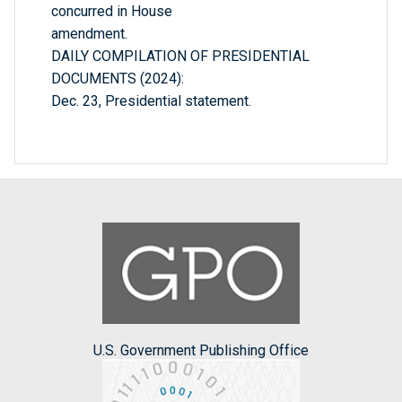
concurred in House
amendment.
DAILY COMPILATION OF PRESIDENTIAL
DOCUMENTS (2024):
Dec. 23, Presidential statement.
U.S. Government Publishing Office