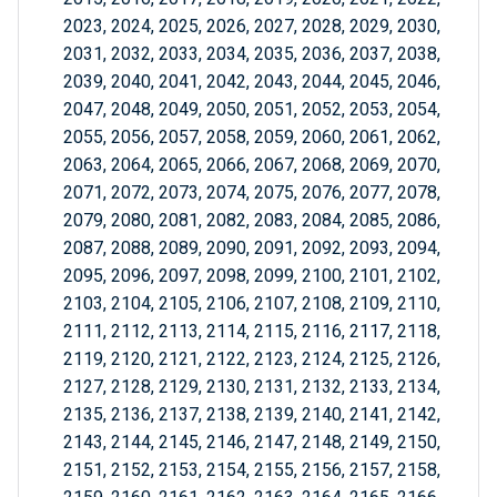
2023, 2024, 2025, 2026, 2027, 2028, 2029, 2030,
2031, 2032, 2033, 2034, 2035, 2036, 2037, 2038,
2039, 2040, 2041, 2042, 2043, 2044, 2045, 2046,
2047, 2048, 2049, 2050, 2051, 2052, 2053, 2054,
2055, 2056, 2057, 2058, 2059, 2060, 2061, 2062,
2063, 2064, 2065, 2066, 2067, 2068, 2069, 2070,
2071, 2072, 2073, 2074, 2075, 2076, 2077, 2078,
2079, 2080, 2081, 2082, 2083, 2084, 2085, 2086,
2087, 2088, 2089, 2090, 2091, 2092, 2093, 2094,
2095, 2096, 2097, 2098, 2099, 2100, 2101, 2102,
2103, 2104, 2105, 2106, 2107, 2108, 2109, 2110,
2111, 2112, 2113, 2114, 2115, 2116, 2117, 2118,
2119, 2120, 2121, 2122, 2123, 2124, 2125, 2126,
2127, 2128, 2129, 2130, 2131, 2132, 2133, 2134,
2135, 2136, 2137, 2138, 2139, 2140, 2141, 2142,
2143, 2144, 2145, 2146, 2147, 2148, 2149, 2150,
2151, 2152, 2153, 2154, 2155, 2156, 2157, 2158,