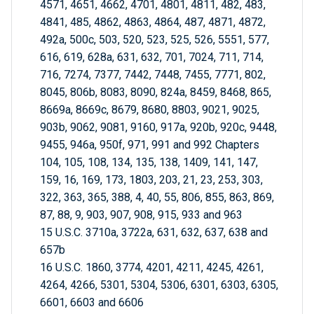
4571, 4651, 4662, 4701, 4801, 4811, 482, 483,
4841, 485, 4862, 4863, 4864, 487, 4871, 4872,
492a, 500c, 503, 520, 523, 525, 526, 5551, 577,
616, 619, 628a, 631, 632, 701, 7024, 711, 714,
716, 7274, 7377, 7442, 7448, 7455, 7771, 802,
8045, 806b, 8083, 8090, 824a, 8459, 8468, 865,
8669a, 8669c, 8679, 8680, 8803, 9021, 9025,
903b, 9062, 9081, 9160, 917a, 920b, 920c, 9448,
9455, 946a, 950f, 971, 991 and 992 Chapters
104, 105, 108, 134, 135, 138, 1409, 141, 147,
159, 16, 169, 173, 1803, 203, 21, 23, 253, 303,
322, 363, 365, 388, 4, 40, 55, 806, 855, 863, 869,
87, 88, 9, 903, 907, 908, 915, 933 and 963
15 U.S.C. 3710a, 3722a, 631, 632, 637, 638 and
657b
16 U.S.C. 1860, 3774, 4201, 4211, 4245, 4261,
4264, 4266, 5301, 5304, 5306, 6301, 6303, 6305,
6601, 6603 and 6606