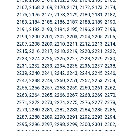
2159, 2160, 2161, 2162, 2163, 2164, 2165, 2166,
2167, 2168, 2169, 2170, 2171, 2172, 2173, 2174,
2175, 2176, 2177, 2178, 2179, 2180, 2181, 2182,
2183, 2184, 2185, 2186, 2187, 2188, 2189, 2190,
2191, 2192, 2193, 2194, 2195, 2196, 2197, 2198,
2199, 2200, 2201, 2202, 2203, 2204, 2205, 2206,
2207, 2208, 2209, 2210, 2211, 2212, 2213, 2214,
2215, 2216, 2217, 2218, 2219, 2220, 2221, 2222,
2223, 2224, 2225, 2226, 2227, 2228, 2229, 2230,
2231, 2232, 2233, 2234, 2235, 2236, 2237, 2238,
2239, 2240, 2241, 2242, 2243, 2244, 2245, 2246,
2247, 2248, 2249, 2250, 2251, 2252, 2253, 2254,
2255, 2256, 2257, 2258, 2259, 2260, 2261, 2262,
2263, 2264, 2265, 2266, 2267, 2268, 2269, 2270,
2271, 2272, 2273, 2274, 2275, 2276, 2277, 2278,
2279, 2280, 2281, 2282, 2283, 2284, 2285, 2286,
2287, 2288, 2289, 2290, 2291, 2292, 2293, 2294,
2295, 2296, 2297, 2298, 2299, 2300, 2301, 2302,