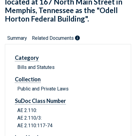
located at 167 North Main Street in
Memphis, Tennessee as the "Odell
Horton Federal Building".
Summary
Related Documents
Category
Bills and Statutes
Collection
Public and Private Laws
SuDoc Class Number
AE 2.110:
AE 2.110/3:
AE 2.110:117-74