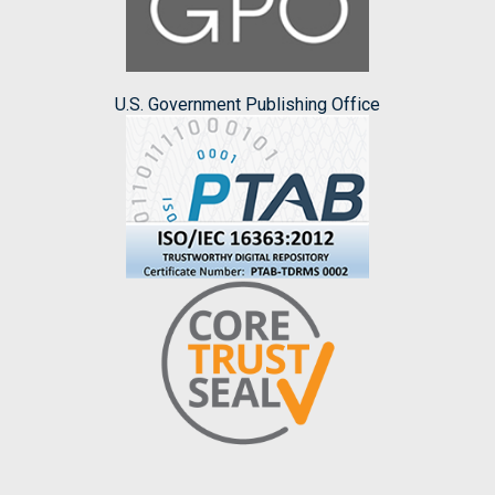
U.S. Government Publishing Office