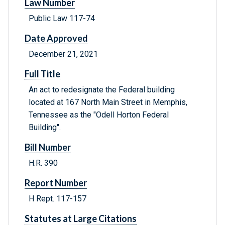
Law Number
Public Law 117-74
Date Approved
December 21, 2021
Full Title
An act to redesignate the Federal building
located at 167 North Main Street in Memphis,
Tennessee as the "Odell Horton Federal
Building".
Bill Number
H.R. 390
Report Number
H Rept. 117-157
Statutes at Large Citations