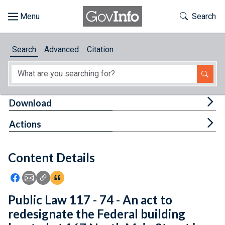
Skip to main content
Start of main content
Toggle Th
Search
Browse
Search
Advanced
Citation
About
Developers
Tog
Download
Features
Tog
Actions
Help
Content Details
Feedback
Icon: Share using Facebook
Icon: Share using Email
Icon: Copy Link URL
Icon:View Citations
Public Law 117 - 74 - An act to
redesignate the Federal building