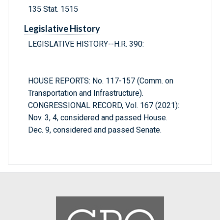
135 Stat. 1515
Legislative History
LEGISLATIVE HISTORY--H.R. 390:
HOUSE REPORTS: No. 117-157 (Comm. on
Transportation and Infrastructure).
CONGRESSIONAL RECORD, Vol. 167 (2021):
Nov. 3, 4, considered and passed House.
Dec. 9, considered and passed Senate.