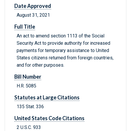
Date Approved
August 31, 2021
Full Title
An act to amend section 1113 of the Social
Security Act to provide authority for increased
payments for temporary assistance to United
States citizens returned from foreign countries,
and for other purposes.
Bill Number
H.R. 5085
Statutes at Large Citations
135 Stat. 336
United States Code Citations
2 U.S.C. 933