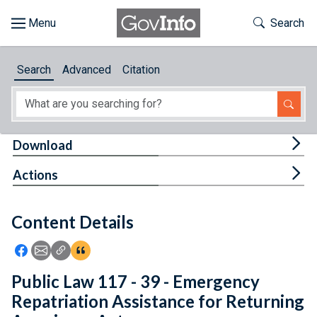
Skip to main content
Start of main content
Toggle Th
Search
Browse
Search
Advanced
Citation
About
Developers
Tog
Download
Features
Tog
Actions
Help
Content Details
Feedback
Icon: Share using Facebook
Icon: Share using Email
Icon: Copy Link URL
Icon:View Citations
Public Law 117 - 39 - Emergency
Repatriation Assistance for Returning