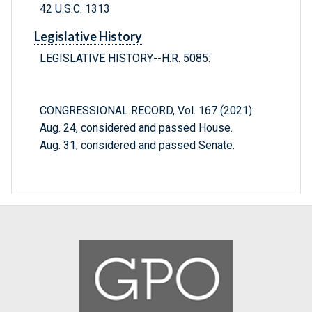
42 U.S.C. 1313
Legislative History
LEGISLATIVE HISTORY--H.R. 5085:
CONGRESSIONAL RECORD, Vol. 167 (2021):
Aug. 24, considered and passed House.
Aug. 31, considered and passed Senate.