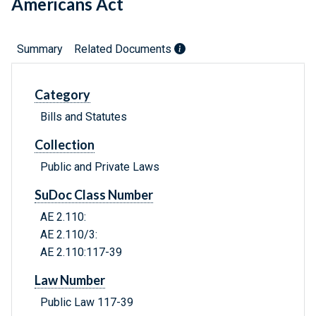
Americans Act
Summary
Related Documents
Category
Bills and Statutes
Collection
Public and Private Laws
SuDoc Class Number
AE 2.110:
AE 2.110/3:
AE 2.110:117-39
Law Number
Public Law 117-39