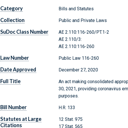
Category
Bills and Statutes
Collection
Public and Private Laws
SuDoc Class Number
AE 2.110:116-260/PT.1-2
AE 2.110/3:
AE 2.110:116-260
Law Number
Public Law 116-260
Date Approved
December 27, 2020
Full Title
An act making consolidated appropr
30, 2021, providing coronavirus em
purposes.
Bill Number
H.R. 133
Statutes at Large
12 Stat. 975
Citations
17 Stat. 565