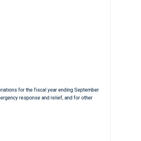
iations for the fiscal year ending September
ergency response and relief, and for other