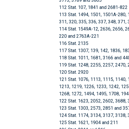
3773, 3789 and 3865
112 Stat. 107, 1841 and 2681-822
113 Stat. 1494, 1501, 1501A-280, 
311, 320, 335, 336, 337, 348, 371,
114 Stat. 1549A-12, 2636, 2656, 2
220 and 2763A-221
116 Stat. 2135
117 Stat. 1307, 139, 142, 1836, 1
118 Stat. 1011, 1681, 3166 and 44
119 Stat. 1248, 2255, 2257, 2470,
120 Stat. 2920
121 Stat. 1076, 1113, 1115, 1140, 
1213, 1219, 1226, 1233, 1242, 125
1268, 1272, 1494, 1495, 1708, 19
122 Stat. 1623, 2052, 2602, 3688,
123 Stat. 1303, 2573, 2851 and 35
124 Stat. 1174, 3134, 3137, 3138,
125 Stat. 1621, 1904 and 211