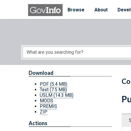
Skip to main content
Start of main content
Browse
About
Devel
Download
Co
PDF
(5.4 MB)
Text
(7.5 MB)
USLM
(14.3 MB)
Pu
MODS
PREMIS
ZIP
Actions