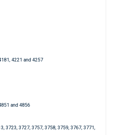
 4181, 4221 and 4257
 4851 and 4856
13, 3723, 3727, 3757, 3758, 3759, 3767, 3771,