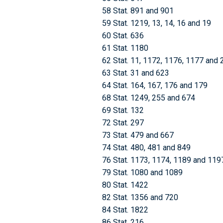
58 Stat. 891 and 901
59 Stat. 1219, 13, 14, 16 and 19
60 Stat. 636
61 Stat. 1180
62 Stat. 11, 1172, 1176, 1177 and 
63 Stat. 31 and 623
64 Stat. 164, 167, 176 and 179
68 Stat. 1249, 255 and 674
69 Stat. 132
72 Stat. 297
73 Stat. 479 and 667
74 Stat. 480, 481 and 849
76 Stat. 1173, 1174, 1189 and 119
79 Stat. 1080 and 1089
80 Stat. 1422
82 Stat. 1356 and 720
84 Stat. 1822
86 Stat. 216