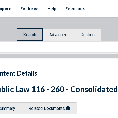
opers
Features
Help
Feedback
Search
Advanced
Citation
ntent Details
blic Law 116 - 260 - Consolidate
Summary
Related Documents