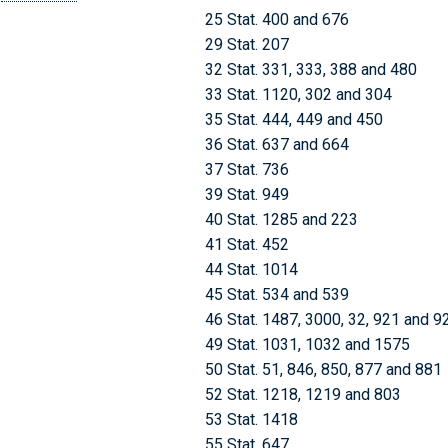
25 Stat. 400 and 676
29 Stat. 207
32 Stat. 331, 333, 388 and 480
33 Stat. 1120, 302 and 304
35 Stat. 444, 449 and 450
36 Stat. 637 and 664
37 Stat. 736
39 Stat. 949
40 Stat. 1285 and 223
41 Stat. 452
44 Stat. 1014
45 Stat. 534 and 539
46 Stat. 1487, 3000, 32, 921 and 9
49 Stat. 1031, 1032 and 1575
50 Stat. 51, 846, 850, 877 and 881
52 Stat. 1218, 1219 and 803
53 Stat. 1418
55 Stat. 647