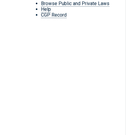
Browse Public and Private Laws
Help
CGP Record