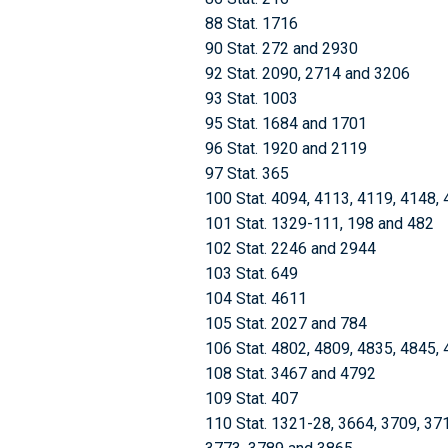
88 Stat. 1716
90 Stat. 272 and 2930
92 Stat. 2090, 2714 and 3206
93 Stat. 1003
95 Stat. 1684 and 1701
96 Stat. 1920 and 2119
97 Stat. 365
100 Stat. 4094, 4113, 4119, 4148,
101 Stat. 1329-111, 198 and 482
102 Stat. 2246 and 2944
103 Stat. 649
104 Stat. 4611
105 Stat. 2027 and 784
106 Stat. 4802, 4809, 4835, 4845,
108 Stat. 3467 and 4792
109 Stat. 407
110 Stat. 1321-28, 3664, 3709, 37