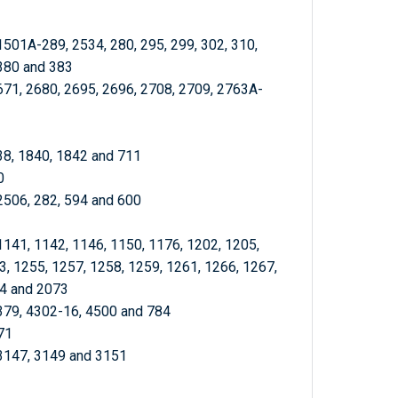
1501A-289, 2534, 280, 295, 299, 302, 310,
 380 and 383
671, 2680, 2695, 2696, 2708, 2709, 2763A-
838, 1840, 1842 and 711
0
 2506, 282, 594 and 600
1141, 1142, 1146, 1150, 1176, 1202, 1205,
3, 1255, 1257, 1258, 1259, 1261, 1266, 1267,
44 and 2073
 379, 4302-16, 4500 and 784
71
 3147, 3149 and 3151