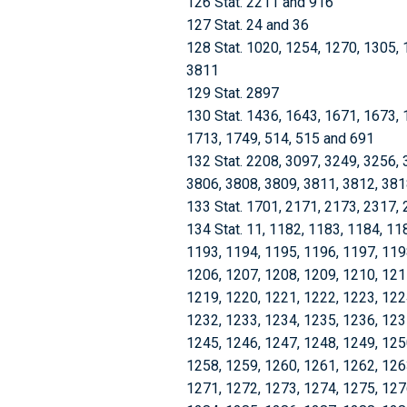
126 Stat. 2211 and 916
127 Stat. 24 and 36
128 Stat. 1020, 1254, 1270, 1305,
3811
129 Stat. 2897
130 Stat. 1436, 1643, 1671, 1673, 
1713, 1749, 514, 515 and 691
132 Stat. 2208, 3097, 3249, 3256, 
3806, 3808, 3809, 3811, 3812, 381
133 Stat. 1701, 2171, 2173, 2317,
134 Stat. 11, 1182, 1183, 1184, 1185, 1186, 1187, 1188, 1189, 1190, 1191, 1192, 1193, 1194, 1195, 1196, 1197, 1198, 1199, 1200, 1201, 1202, 1203, 1204, 1205, 1206, 1207, 1208, 1209, 1210, 1211, 1212, 1213, 1214, 1215, 1216, 1217, 1218, 1219, 1220, 1221, 1222, 1223, 1224, 1225, 1226, 1227, 1228, 1229, 1230, 1231, 1232, 1233, 1234, 1235, 1236, 1237, 1238, 1239, 1240, 1241, 1242, 1243, 1244, 1245, 1246, 1247, 1248, 1249, 1250, 1251, 1252, 1253, 1254, 1255, 1256, 1257, 1258, 1259, 1260, 1261, 1262, 1263, 1264, 1265, 1266, 1267, 1268, 1269, 1270, 1271, 1272, 1273, 1274, 1275, 1276, 1277, 1278, 1279, 1280, 1281, 1282, 1283, 1284, 1285, 1286, 1287, 1288, 1289, 1290, 1291, 1292, 1293, 1294, 1295, 1296, 1297, 1298, 1299, 1300, 1301, 1302, 1303, 1304, 1305, 1306, 1307, 1308, 1309, 1310, 1311, 1312, 1313, 1314, 1315, 1316, 1317, 1318, 1319, 1320, 1321, 1322, 1323, 1324, 1325, 1326, 1327, 1328, 1329, 1330, 1331, 1332, 1333, 1334, 1335, 1336, 1337, 1338, 1339, 1340, 1341, 1342, 1343, 1344, 1345, 1346, 1347, 1348, 1349, 1350, 1351, 1352, 1353, 1354, 1355, 1356, 1357, 1358, 1359, 1360, 1361, 1362, 1363, 1364, 1365, 1366, 1367, 1368, 1369, 1370, 1371, 1372, 1373, 1374, 1375, 1376, 1377, 1378, 1379, 1380, 1381, 1382, 1383, 1384, 1385, 1386, 1387, 1388, 1389, 1390, 1391, 1392, 1393, 1394, 1395, 1396, 1397, 1398, 1399, 1400, 1401, 1402, 1403, 1404, 1405, 1406, 1407, 1408, 1409, 1410, 1411, 1412, 1413, 1414, 1415, 1416, 1417, 1418, 1419, 1420, 1421, 1422, 1423, 1424, 1425, 1426, 1427, 1428, 1429, 1430, 1431, 1432, 1433, 1434, 1435, 1436, 1437, 1438, 1439, 1440, 1441, 1442, 1443, 1444, 1445, 1446, 1447, 1448, 1449, 1450, 1451, 1452, 1453, 1454, 1455, 1456, 1457, 1458, 1459, 1460, 1461, 1462, 1463, 1464, 1465, 1466, 1467, 1468, 1469, 1470, 1471, 1472, 1473, 1474, 1475, 1476, 1477, 1478, 1479, 1480, 1481, 1482, 1483, 1484, 1485, 1486, 1487, 1488, 1489, 1490, 1491, 1492, 1493, 1494, 1495, 1496, 1497, 1498, 1499, 1500, 1501, 1502, 1503, 1504, 1505, 1506, 1507, 1508, 1509, 1510, 1511, 1512, 1513, 1514, 1515, 1516, 1517, 1518, 1519, 1520, 1521, 1522, 1523, 1524, 1525, 1526, 1527, 1528, 1529, 1530, 1531, 1532, 1533, 1534, 1535, 1536, 1537, 1538, 1539, 1540, 1541, 1542, 1543, 1544, 1545, 1546, 1547, 1548, 1549, 1550, 1551, 1552, 1553, 1554, 1555, 1556, 1557, 1558, 1559, 1560, 1561, 1562, 1563, 1564, 1565, 1566, 1567, 1568, 1569, 1570, 1571, 1572, 1573, 1574, 1575, 1576, 1577, 1578, 1579, 1580, 1581, 1582, 1583, 1584, 1585, 1586, 1587, 1588, 1589, 1590, 1591, 1592, 1593, 1594, 1595, 1596, 1597, 1598, 1599, 1600, 1601, 1602, 1603, 1604, 1605, 1606, 1607, 1608, 1609, 1610, 1611, 1612, 1613, 1614, 1615, 1616, 1617, 1618, 1619, 1620, 1621, 1622, 1623, 1624, 1625, 1626, 1627, 1628, 1629, 1630, 1631, 1632, 1633, 1634, 1635, 1636, 1637, 1638, 1639, 1640, 1641, 1642, 1643, 1644, 1645, 1646, 1647, 1648, 1649, 1650, 1651, 1652, 1653, 1654, 1655, 1656, 1657, 1658, 1659, 1660, 1661, 1662, 1663, 1664, 1665, 1666, 1667, 1668, 1669, 1670, 1671, 1672, 1673, 1674, 1675, 1676, 1677, 1678, 1679, 1680, 1681, 1682, 1683, 1684, 1685, 1686, 1687, 1688, 1689, 1690, 1691, 1692, 1693, 1694, 1695, 1696, 1697, 1698, 1699, 1700, 1701, 1702, 1703, 1704, 1705, 1706, 1707, 1708, 1709, 1710, 1711, 1712, 1713, 1714, 1715, 1716, 1717, 1718, 1719, 1720, 1721, 1722, 1723, 1724, 1725, 1726, 1727, 1728, 1729, 1730, 1731, 1732, 1733, 1734, 1735, 1736, 1737, 1738, 1739, 1740, 1741, 1742, 1743, 1744, 1745, 1746, 1747, 1748, 1749, 1750, 1751, 1752, 1753, 1754, 1755, 1756, 1757, 1758, 1759, 1760, 1761, 1762, 1763, 1764, 1765, 1766, 1767, 1768, 1769, 1770, 1771, 1772, 1773, 1774, 1775, 1776, 1777, 1778, 1779, 1780, 1781, 1782, 1783, 1784, 1785, 1786, 1787, 1788, 1789, 1790, 1791, 1792, 1793, 1794, 1795, 1796, 1797, 1798, 1799, 1800, 1801, 1802, 1803, 1804, 1805, 1806, 1807, 1808, 1809, 1810, 1811, 1812, 1813, 1814, 1815, 1816, 1817, 1818, 1819, 1820, 1821, 1822, 1823, 1824, 1825, 1826, 1827, 1828, 1829, 1830, 1831, 1832, 1833, 1834, 1835, 1836, 1837, 1838, 1839, 1840, 1841, 1842, 1843, 1844, 1845, 1846, 1847, 1848, 1849, 1850, 1851, 1852, 1853, 1854, 1855, 1856, 1857, 1858, 1859, 1860, 1861, 1862, 1863, 1864, 1865, 1866, 1867, 1868, 1869, 1870, 1871, 1872, 1873, 1874, 1875, 1876, 1877, 1878, 1879, 1880, 1881, 1882, 1883, 1884, 1885, 1886, 1887, 1888, 1889, 1890, 1891, 1892, 1893, 1894, 1895, 1896, 1897, 1898, 1899, 1900, 1901, 1902, 1903, 19