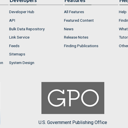
Developers
Features
Hel
Developer Hub
All Features
Help
API
Featured Content
Findi
Bulk Data Repository
News
What'
Link Service
Release Notes
Tutor
Feeds
Finding Publications
Othe
Sitemaps
on
System Design
U.S. Government Publishing Office