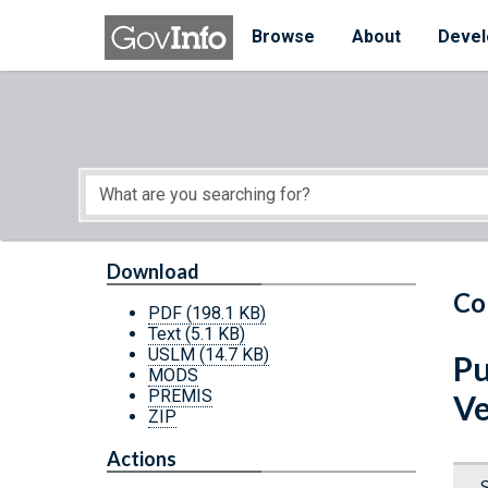
Skip to main content
Start of main content
Browse
About
Devel
Download
Co
PDF
(198.1 KB)
Text
(5.1 KB)
USLM
(14.7 KB)
Pu
MODS
PREMIS
Ve
ZIP
Actions