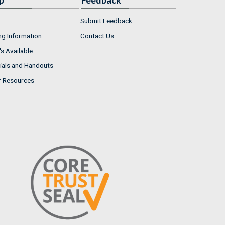
p
Feedback
Submit Feedback
ng Information
Contact Us
s Available
ials and Handouts
r Resources