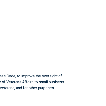
ates Code, to improve the oversight of
 of Veterans Affairs to small business
veterans, and for other purposes.