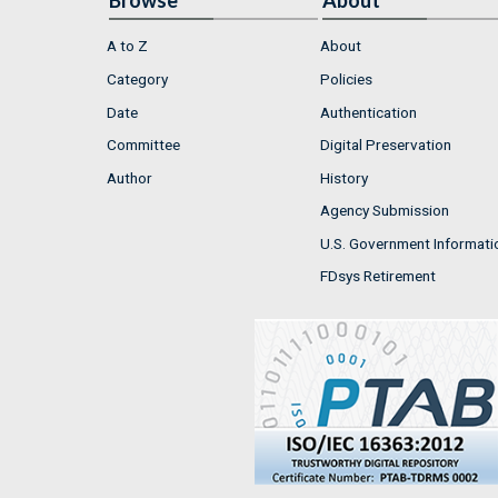
Browse
About
A to Z
About
Category
Policies
Date
Authentication
Committee
Digital Preservation
Author
History
Agency Submission
U.S. Government Informati
FDsys Retirement