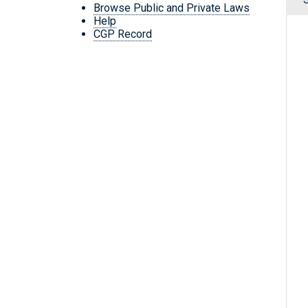
Browse Public and Private Laws
Help
CGP Record