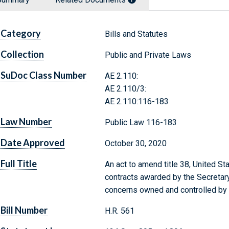
Category
Bills and Statutes
Collection
Public and Private Laws
SuDoc Class Number
AE 2.110:
AE 2.110/3:
AE 2.110:116-183
Law Number
Public Law 116-183
Date Approved
October 30, 2020
Full Title
An act to amend title 38, United St
contracts awarded by the Secretary
concerns owned and controlled by 
Bill Number
H.R. 561