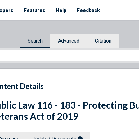
opers
Features
Help
Feedback
Search
Advanced
Citation
ntent Details
blic Law 116 - 183 - Protecting B
terans Act of 2019
Summary
Related Documents