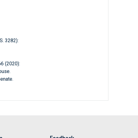
. 3282):
 (2020):
ouse.
enate.