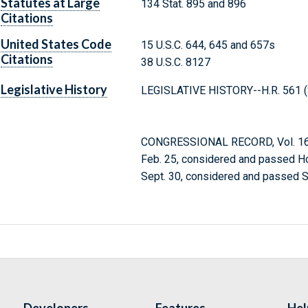
Statutes at Large
134 Stat. 895 and 896
Citations
United States Code
15 U.S.C. 644, 645 and 657s
Citations
38 U.S.C. 8127
Legislative History
LEGISLATIVE HISTORY--H.R. 561 (S
CONGRESSIONAL RECORD, Vol. 166
Feb. 25, considered and passed H
Sept. 30, considered and passed S