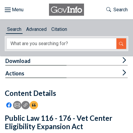
Skip to main content
Start of main content
Toggle Th
Search
Browse
Search
Advanced
Citation
About
Developers
Tog
Download
Features
Tog
Actions
Help
Content Details
Feedback
Icon: Share using Facebook
Icon: Share using Email
Icon: Copy Link URL
Icon:View Citations
Public Law 116 - 176 - Vet Center
Eligibility Expansion Act