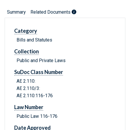
Summary
Related Documents
Category
Bills and Statutes
Collection
Public and Private Laws
SuDoc Class Number
AE 2.110:
AE 2.110/3:
AE 2.110:116-176
Law Number
Public Law 116-176
Date Approved