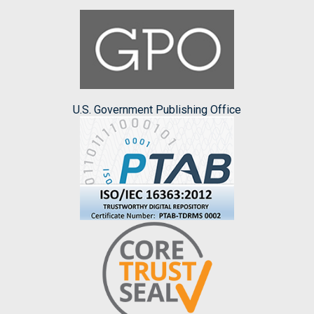
U.S. Government Publishing Office