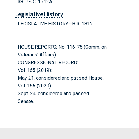
38 U.S.C. 1712A
Legislative History
LEGISLATIVE HISTORY--H.R. 1812:
HOUSE REPORTS: No. 116-75 (Comm. on
Veterans' Affairs).
CONGRESSIONAL RECORD:
Vol. 165 (2019):
May 21, considered and passed House.
Vol. 166 (2020):
Sept. 24, considered and passed
Senate.