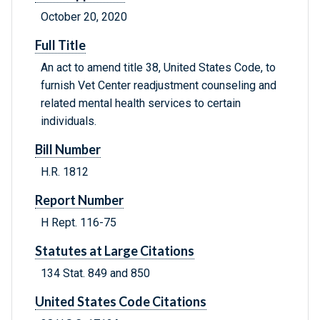
October 20, 2020
Full Title
An act to amend title 38, United States Code, to
furnish Vet Center readjustment counseling and
related mental health services to certain
individuals.
Bill Number
H.R. 1812
Report Number
H Rept. 116-75
Statutes at Large Citations
134 Stat. 849 and 850
United States Code Citations