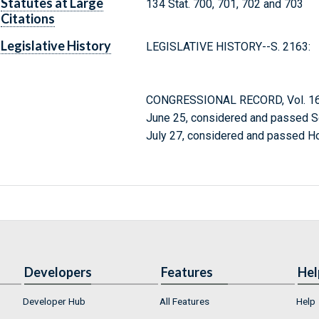
Statutes at Large
134 Stat. 700, 701, 702 and 703
Citations
Legislative History
LEGISLATIVE HISTORY--S. 2163:
CONGRESSIONAL RECORD, Vol. 166
June 25, considered and passed S
July 27, considered and passed H
Developers
Features
Hel
Developer Hub
All Features
Help