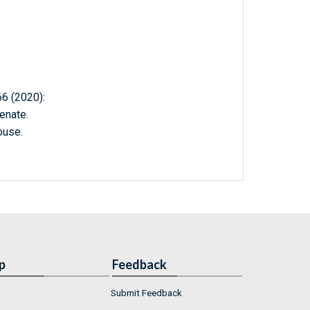
 (2020):
enate.
ouse.
p
Feedback
Submit Feedback