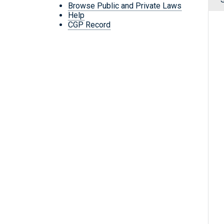
Browse Public and Private Laws
Help
CGP Record