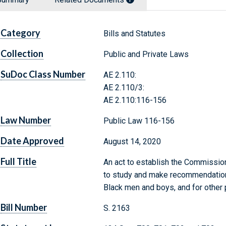
Category
Bills and Statutes
Collection
Public and Private Laws
SuDoc Class Number
AE 2.110:
AE 2.110/3:
AE 2.110:116-156
Law Number
Public Law 116-156
Date Approved
August 14, 2020
Full Title
An act to establish the Commissio
to study and make recommendation
Black men and boys, and for other
Bill Number
S. 2163