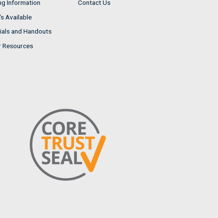
ng Information
Contact Us
s Available
ials and Handouts
r Resources