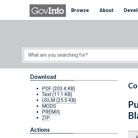
Skip to main content
Start of main content
Browse
About
Devel
Download
Co
PDF
(203.4 KB)
Text
(11.1 KB)
USLM
(25.5 KB)
Pu
MODS
PREMIS
Bl
ZIP
Actions