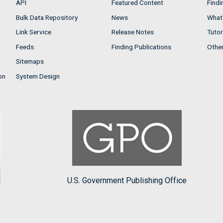
API
Featured Content
Findi
Bulk Data Repository
News
What'
Link Service
Release Notes
Tutor
Feeds
Finding Publications
Othe
Sitemaps
on
System Design
U.S. Government Publishing Office