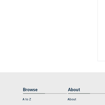
Browse
About
A to Z
About