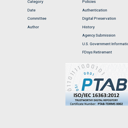
Category
Policies
Date
Authentication
Committee
Digital Preservation
Author
History
Agency Submission
U.S. Government Informati
FDsys Retirement