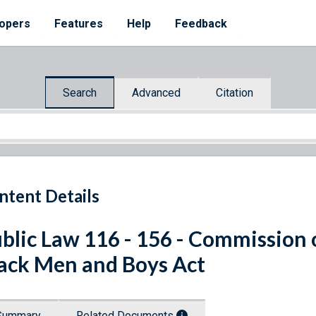
opers
Features
Help
Feedback
Search
Advanced
Citation
ntent Details
blic Law 116 - 156 - Commission o
ack Men and Boys Act
Summary
Related Documents