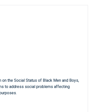
n on the Social Status of Black Men and Boys,
s to address social problems affecting
 purposes.