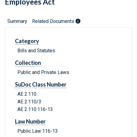
Employees Act
Summary
Related Documents
Category
Bills and Statutes
Collection
Public and Private Laws
SuDoc Class Number
AE 2.110:
AE 2.110/3:
AE 2.110:116-13
Law Number
Public Law 116-13