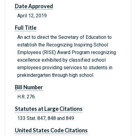
Date Approved
April 12, 2019
Full Title
An act to direct the Secretary of Education to
establish the Recognizing Inspiring School
Employees (RISE) Award Program recognizing
excellence exhibited by classified school
employees providing services to students in
prekindergarten through high school.
Bill Number
H.R. 276
Statutes at Large Citations
133 Stat. 847, 848 and 849
United States Code Citations