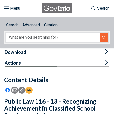
Skip to main content
Start of main content
Toggle Th
Search
Browse
Search
Advanced
Citation
About
Developers
Tog
Download
Features
Tog
Actions
Help
Content Details
Feedback
Icon: Share using Facebook
Icon: Share using Email
Icon: Copy Link URL
Icon:View Citations
Public Law 116 - 13 - Recognizing
Achievement in Classified School