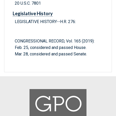
20 U.S.C. 7801
Legislative History
LEGISLATIVE HISTORY--H.R. 276:
CONGRESSIONAL RECORD, Vol. 165 (2019):
Feb. 25, considered and passed House.
Mar. 28, considered and passed Senate.