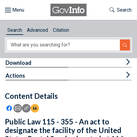
Skip to main content
Start of main content
Toggle Th
Search
Browse
Search
Advanced
Citation
About
Developers
Tog
Download
Features
Tog
Actions
Help
Content Details
Feedback
Icon: Share using Facebook
Icon: Share using Email
Icon: Copy Link URL
Icon:View Citations
Public Law 115 - 355 - An act to
designate the facility of the United