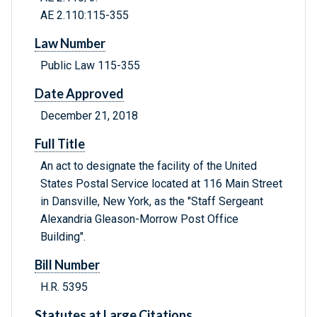
AE 2.110:115-355
Law Number
Public Law 115-355
Date Approved
December 21, 2018
Full Title
An act to designate the facility of the United
States Postal Service located at 116 Main Street
in Dansville, New York, as the "Staff Sergeant
Alexandria Gleason-Morrow Post Office
Building".
Bill Number
H.R. 5395
Statutes at Large Citations