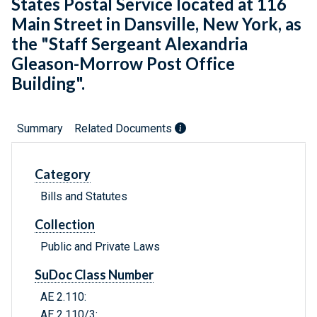
States Postal Service located at 116
Main Street in Dansville, New York, as
the "Staff Sergeant Alexandria
Gleason-Morrow Post Office
Building".
Summary
Related Documents
Category
Bills and Statutes
Collection
Public and Private Laws
SuDoc Class Number
AE 2.110:
AE 2.110/3: