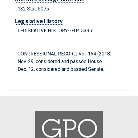
132 Stat. 5075
Legislative History
LEGISLATIVE HISTORY--H.R. 5395:
CONGRESSIONAL RECORD, Vol. 164 (2018):
Nov. 29, considered and passed House.
Dec. 12, considered and passed Senate.