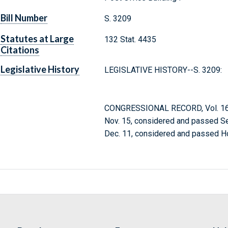
Bill Number
S. 3209
Statutes at Large
132 Stat. 4435
Citations
Legislative History
LEGISLATIVE HISTORY--S. 3209:
CONGRESSIONAL RECORD, Vol. 164
Nov. 15, considered and passed Se
Dec. 11, considered and passed H