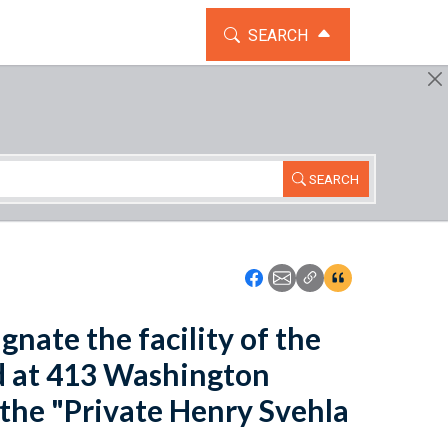
TOGGLE THE SEARCH WIDG
SEARCH
SEARCH
Icon: Share using Faceboo
Icon: Share using Emai
Icon: Copy Link U
Icon:View Cita
gnate the facility of the
ed at 413 Washington
s the "Private Henry Svehla