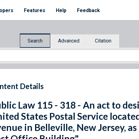
opers
Features
Help
Feedback
Search
Advanced
Citation
ntent Details
blic Law 115 - 318 - An act to desi
ited States Postal Service locat
enue in Belleville, New Jersey, a
st Office Building".