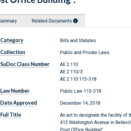
Summary
Related Documents
Category
Bills and Statutes
Collection
Public and Private Laws
SuDoc Class Number
AE 2.110:
AE 2.110/3:
AE 2.110:115-318
Law Number
Public Law 115-318
Date Approved
December 14, 2018
Full Title
An act to designate the facility of
413 Washington Avenue in Bellevill
Post Office Building".