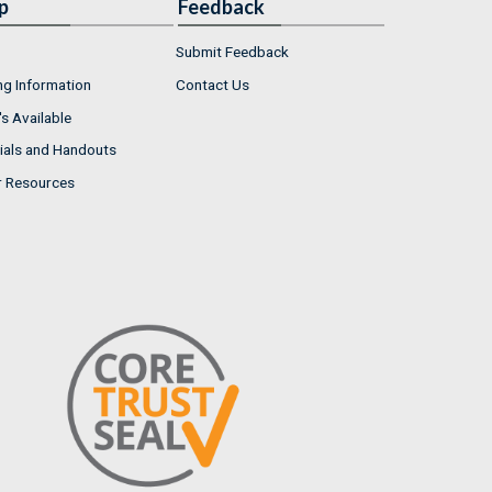
p
Feedback
Submit Feedback
ng Information
Contact Us
s Available
ials and Handouts
r Resources