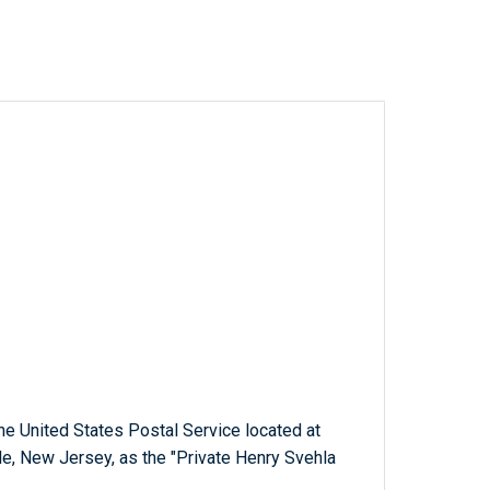
 the United States Postal Service located at
e, New Jersey, as the "Private Henry Svehla