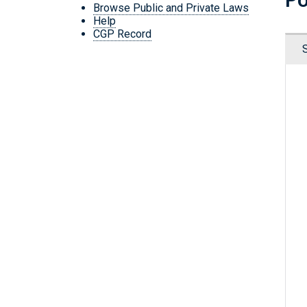
Browse Public and Private Laws
Help
CGP Record