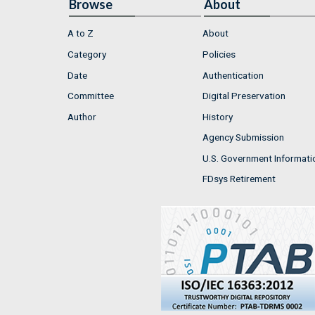
Browse
About
A to Z
About
Category
Policies
Date
Authentication
Committee
Digital Preservation
Author
History
Agency Submission
U.S. Government Informati
FDsys Retirement