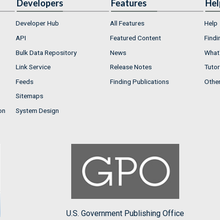
Developers
Features
Hel
Developer Hub
All Features
Help
API
Featured Content
Findi
Bulk Data Repository
News
What'
Link Service
Release Notes
Tutor
Feeds
Finding Publications
Othe
Sitemaps
on
System Design
U.S. Government Publishing Office