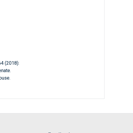
 (2018):
nate.
ouse.