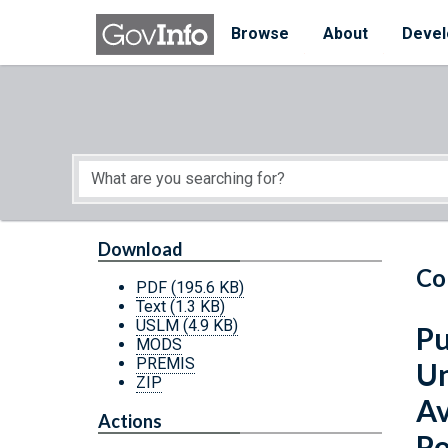
Skip to main content
Start of main content
Browse
About
Devel
Download
Co
PDF
(195.6 KB)
Text
(1.3 KB)
USLM
(4.9 KB)
Pu
MODS
PREMIS
Un
ZIP
Av
Actions
Po