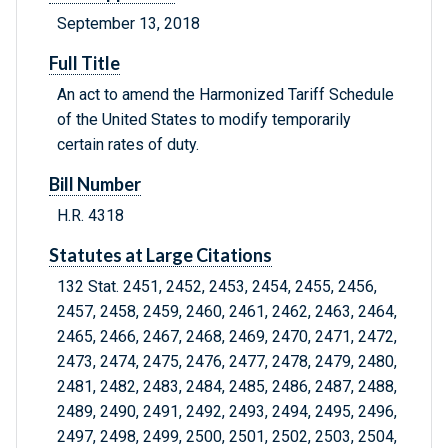
September 13, 2018
Full Title
An act to amend the Harmonized Tariff Schedule
of the United States to modify temporarily
certain rates of duty.
Bill Number
H.R. 4318
Statutes at Large Citations
132 Stat. 2451, 2452, 2453, 2454, 2455, 2456,
2457, 2458, 2459, 2460, 2461, 2462, 2463, 2464,
2465, 2466, 2467, 2468, 2469, 2470, 2471, 2472,
2473, 2474, 2475, 2476, 2477, 2478, 2479, 2480,
2481, 2482, 2483, 2484, 2485, 2486, 2487, 2488,
2489, 2490, 2491, 2492, 2493, 2494, 2495, 2496,
2497, 2498, 2499, 2500, 2501, 2502, 2503, 2504,