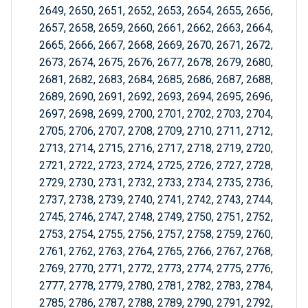
2649, 2650, 2651, 2652, 2653, 2654, 2655, 2656,
2657, 2658, 2659, 2660, 2661, 2662, 2663, 2664,
2665, 2666, 2667, 2668, 2669, 2670, 2671, 2672,
2673, 2674, 2675, 2676, 2677, 2678, 2679, 2680,
2681, 2682, 2683, 2684, 2685, 2686, 2687, 2688,
2689, 2690, 2691, 2692, 2693, 2694, 2695, 2696,
2697, 2698, 2699, 2700, 2701, 2702, 2703, 2704,
2705, 2706, 2707, 2708, 2709, 2710, 2711, 2712,
2713, 2714, 2715, 2716, 2717, 2718, 2719, 2720,
2721, 2722, 2723, 2724, 2725, 2726, 2727, 2728,
2729, 2730, 2731, 2732, 2733, 2734, 2735, 2736,
2737, 2738, 2739, 2740, 2741, 2742, 2743, 2744,
2745, 2746, 2747, 2748, 2749, 2750, 2751, 2752,
2753, 2754, 2755, 2756, 2757, 2758, 2759, 2760,
2761, 2762, 2763, 2764, 2765, 2766, 2767, 2768,
2769, 2770, 2771, 2772, 2773, 2774, 2775, 2776,
2777, 2778, 2779, 2780, 2781, 2782, 2783, 2784,
2785, 2786, 2787, 2788, 2789, 2790, 2791, 2792,