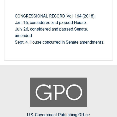
CONGRESSIONAL RECORD, Vol. 164 (2018):
Jan. 16, considered and passed House.
July 26, considered and passed Senate,
amended.
Sept. 4, House concurred in Senate amendments.
U.S. Government Publishing Office