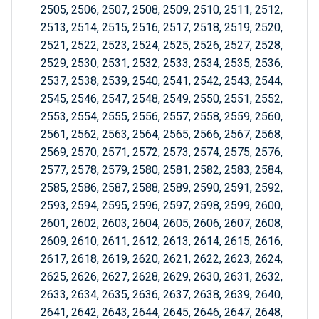
2505, 2506, 2507, 2508, 2509, 2510, 2511, 2512,
2513, 2514, 2515, 2516, 2517, 2518, 2519, 2520,
2521, 2522, 2523, 2524, 2525, 2526, 2527, 2528,
2529, 2530, 2531, 2532, 2533, 2534, 2535, 2536,
2537, 2538, 2539, 2540, 2541, 2542, 2543, 2544,
2545, 2546, 2547, 2548, 2549, 2550, 2551, 2552,
2553, 2554, 2555, 2556, 2557, 2558, 2559, 2560,
2561, 2562, 2563, 2564, 2565, 2566, 2567, 2568,
2569, 2570, 2571, 2572, 2573, 2574, 2575, 2576,
2577, 2578, 2579, 2580, 2581, 2582, 2583, 2584,
2585, 2586, 2587, 2588, 2589, 2590, 2591, 2592,
2593, 2594, 2595, 2596, 2597, 2598, 2599, 2600,
2601, 2602, 2603, 2604, 2605, 2606, 2607, 2608,
2609, 2610, 2611, 2612, 2613, 2614, 2615, 2616,
2617, 2618, 2619, 2620, 2621, 2622, 2623, 2624,
2625, 2626, 2627, 2628, 2629, 2630, 2631, 2632,
2633, 2634, 2635, 2636, 2637, 2638, 2639, 2640,
2641, 2642, 2643, 2644, 2645, 2646, 2647, 2648,