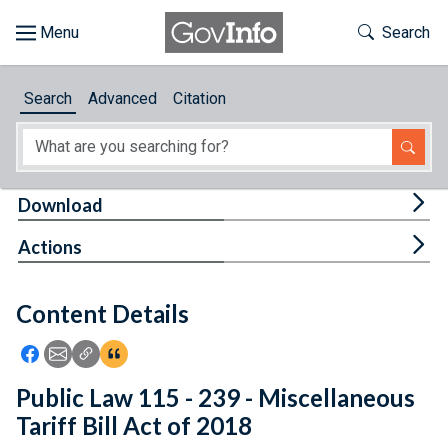
Skip to main content
Start of main content
Toggle Th
Search
Browse
Search
Advanced
Citation
About
Developers
Tog
Download
Features
Tog
Actions
Help
Content Details
Feedback
Icon: Share using Facebook
Icon: Share using Email
Icon: Copy Link URL
Icon:View Citations
Public Law 115 - 239 - Miscellaneous
Tariff Bill Act of 2018