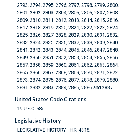
2793, 2794, 2795, 2796, 2797, 2798, 2799, 2800,
2801, 2802, 2803, 2804, 2805, 2806, 2807, 2808,
2809, 2810, 2811, 2812, 2813, 2814, 2815, 2816,
2817, 2818, 2819, 2820, 2821, 2822, 2823, 2824,
2825, 2826, 2827, 2828, 2829, 2830, 2831, 2832,
2833, 2834, 2835, 2836, 2837, 2838, 2839, 2840,
2841, 2842, 2843, 2844, 2845, 2846, 2847, 2848,
2849, 2850, 2851, 2852, 2853, 2854, 2855, 2856,
2857, 2858, 2859, 2860, 2861, 2862, 2863, 2864,
2865, 2866, 2867, 2868, 2869, 2870, 2871, 2872,
2873, 2874, 2875, 2876, 2877, 2878, 2879, 2880,
2881, 2882, 2883, 2884, 2885, 2886 and 2887
United States Code Citations
19 U.S.C. 58c
Legislative History
LEGISLATIVE HISTORY--H.R. 4318: