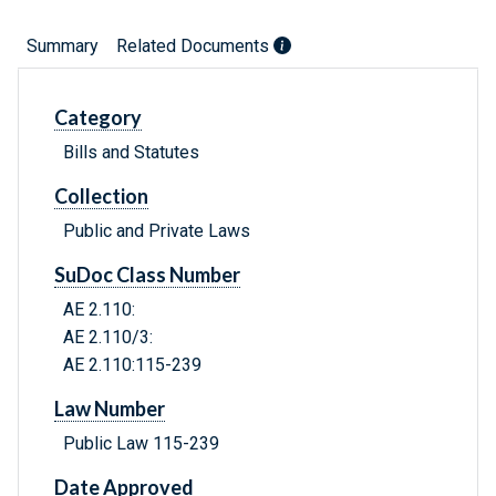
Summary
Related Documents
Category
Bills and Statutes
Collection
Public and Private Laws
SuDoc Class Number
AE 2.110:
AE 2.110/3:
AE 2.110:115-239
Law Number
Public Law 115-239
Date Approved