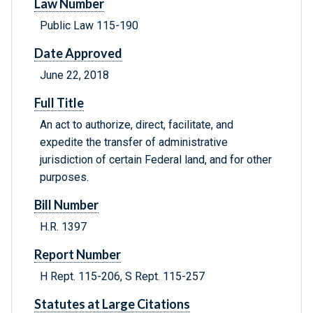
Law Number
Public Law 115-190
Date Approved
June 22, 2018
Full Title
An act to authorize, direct, facilitate, and
expedite the transfer of administrative
jurisdiction of certain Federal land, and for other
purposes.
Bill Number
H.R. 1397
Report Number
H Rept. 115-206, S Rept. 115-257
Statutes at Large Citations