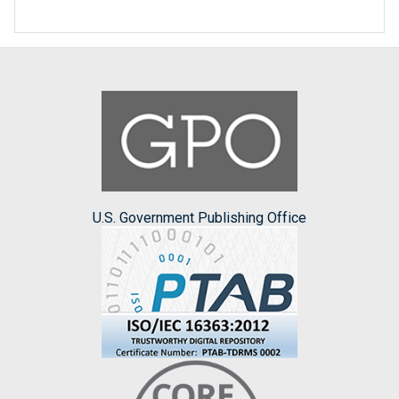
U.S. Government Publishing Office