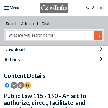
Skip to main content
Start of main content
Toggle Th
Search
Browse
Search
Advanced
Citation
About
Developers
Tog
Download
Features
Tog
Actions
Help
Content Details
Feedback
Icon: Share using Facebook
Icon: Share using Email
Icon: Copy Link URL
Icon:View Citations
Public Law 115 - 190 - An act to
authorize, direct, facilitate, and