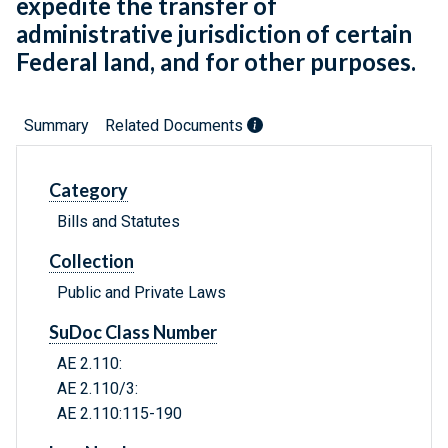
expedite the transfer of
administrative jurisdiction of certain
Federal land, and for other purposes.
Summary
Related Documents
Category
Bills and Statutes
Collection
Public and Private Laws
SuDoc Class Number
AE 2.110:
AE 2.110/3:
AE 2.110:115-190