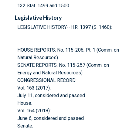
132 Stat. 1499 and 1500
Legislative History
LEGISLATIVE HISTORY--H.R. 1397 (S. 1460):
HOUSE REPORTS: No. 115-206, Pt. 1 (Comm. on
Natural Resources).
SENATE REPORTS: No. 115-257 (Comm. on
Energy and Natural Resources).
CONGRESSIONAL RECORD:
Vol. 163 (2017):
July 11, considered and passed
House.
Vol. 164 (2018):
June 6, considered and passed
Senate.