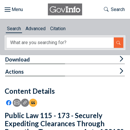
Skip to main content
Start of main content
Toggle Th
Search
Browse
Search
Advanced
Citation
About
Developers
Tog
Download
Features
Tog
Actions
Help
Content Details
Feedback
Icon: Share using Facebook
Icon: Share using Email
Icon: Copy Link URL
Icon:View Citations
Public Law 115 - 173 - Securely
Expediting Clearances Through