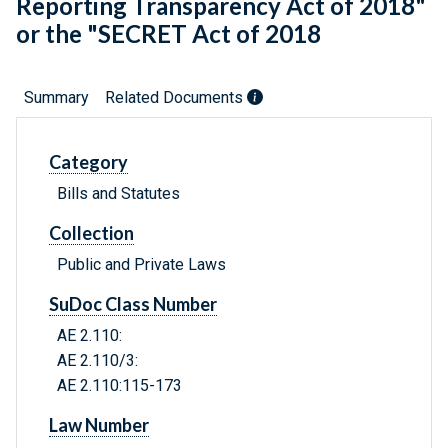
Reporting Transparency Act of 2018"
or the "SECRET Act of 2018
Summary
Related Documents
Category
Bills and Statutes
Collection
Public and Private Laws
SuDoc Class Number
AE 2.110:
AE 2.110/3:
AE 2.110:115-173
Law Number