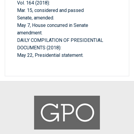
Vol. 164 (2018):
Mar. 15, considered and passed
Senate, amended.
May 7, House concurred in Senate
amendment.
DAILY COMPILATION OF PRESIDENTIAL
DOCUMENTS (2018):
May 22, Presidential statement.