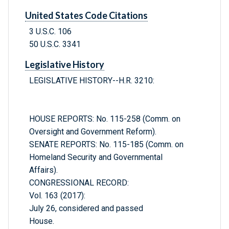
United States Code Citations
3 U.S.C. 106
50 U.S.C. 3341
Legislative History
LEGISLATIVE HISTORY--H.R. 3210:
HOUSE REPORTS: No. 115-258 (Comm. on
Oversight and Government Reform).
SENATE REPORTS: No. 115-185 (Comm. on
Homeland Security and Governmental
Affairs).
CONGRESSIONAL RECORD:
Vol. 163 (2017):
July 26, considered and passed
House.