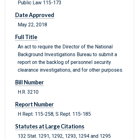
Public Law 115-173
Date Approved
May 22, 2018
Full Title
An act to require the Director of the National
Background Investigations Bureau to submit a
report on the backlog of personnel security
clearance investigations, and for other purposes.
Bill Number
H.R. 3210
Report Number
H Rept. 115-258, S Rept. 115-185
Statutes at Large Citations
132 Stat. 1291, 1292, 1293, 1294 and 1295