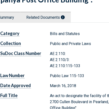
Summary
Related Documents
Category
Bills and Statutes
Collection
Public and Private Laws
SuDoc Class Number
AE 2.110:
AE 2.110/3:
AE 2.110:115-133
Law Number
Public Law 115-133
Date Approved
March 16, 2018
Full Title
An act to designate the facility of
2700 Cullen Boulevard in Pearland
Office Building".