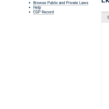
Browse Public and Private Laws
Help
CGP Record