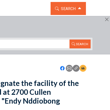
TOGGLE THE SEARCH WIDG
SEARCH
SEARCH
Icon: Share using Faceboo
Icon: Share using Emai
Icon: Copy Link U
Icon:View Cita
gnate the facility of the
d at 2700 Cullen
he "Endy Nddiobong