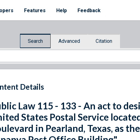
opers
Features
Help
Feedback
Search
Advanced
Citation
ntent Details
blic Law 115 - 133 - An act to desi
ited States Postal Service locate
ulevard in Pearland, Texas, as t
panya Post Office Building".