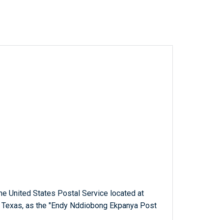
 the United States Postal Service located at
, Texas, as the "Endy Nddiobong Ekpanya Post