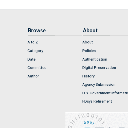
Browse
About
A to Z
About
Category
Policies
Date
Authentication
Committee
Digital Preservation
Author
History
Agency Submission
U.S. Government Informati
FDsys Retirement