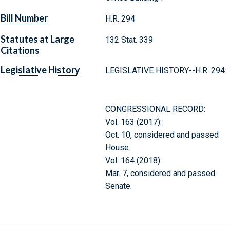
Bill Number
H.R. 294
Statutes at Large
132 Stat. 339
Citations
Legislative History
LEGISLATIVE HISTORY--H.R. 294:
CONGRESSIONAL RECORD:
Vol. 163 (2017):
Oct. 10, considered and passed
House.
Vol. 164 (2018):
Mar. 7, considered and passed
Senate.