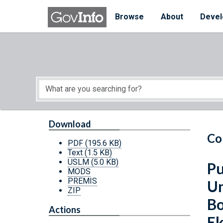
Skip to main content
Start of main content
Browse
About
Devel
Download
Co
PDF
(195.6 KB)
Text
(1.5 KB)
USLM
(5.0 KB)
Pu
MODS
PREMIS
Un
ZIP
Bo
Actions
Ek