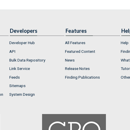
Developers
Features
Hel
Developer Hub
All Features
Help
API
Featured Content
Findi
Bulk Data Repository
News
What'
Link Service
Release Notes
Tutor
Feeds
Finding Publications
Othe
Sitemaps
on
System Design