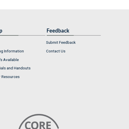
p
Feedback
Submit Feedback
ng Information
Contact Us
s Available
ials and Handouts
r Resources