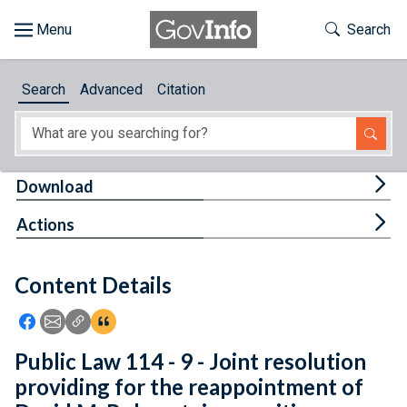
Skip to main content
Start of main content
Toggle Th
Search
Browse
Search
Advanced
Citation
About
Developers
Tog
Download
Features
Tog
Actions
Help
Content Details
Feedback
Icon: Share using Facebook
Icon: Share using Email
Icon: Copy Link URL
Icon:View Citations
Public Law 114 - 9 - Joint resolution
providing for the reappointment of