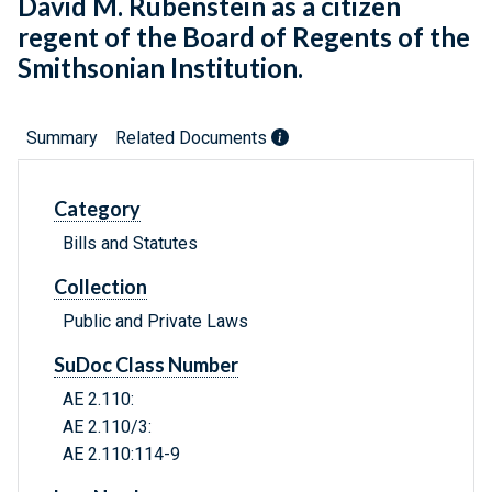
David M. Rubenstein as a citizen
regent of the Board of Regents of the
Smithsonian Institution.
Summary
Related Documents
Category
Bills and Statutes
Collection
Public and Private Laws
SuDoc Class Number
AE 2.110:
AE 2.110/3:
AE 2.110:114-9