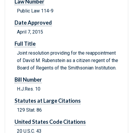
Law Number
Public Law 114-9
Date Approved
April 7, 2015
Full Title
Joint resolution providing for the reappointment
of David M. Rubenstein as a citizen regent of the
Board of Regents of the Smithsonian Institution.
Bill Number
H.J.Res. 10
Statutes at Large Citations
129 Stat. 86
United States Code Citations
20 U.S.C. 43