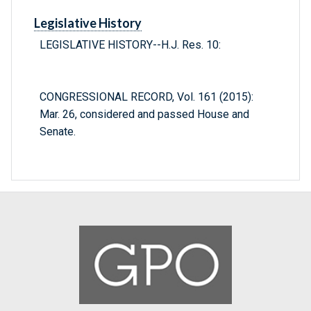
Legislative History
LEGISLATIVE HISTORY--H.J. Res. 10:
CONGRESSIONAL RECORD, Vol. 161 (2015):
Mar. 26, considered and passed House and
Senate.